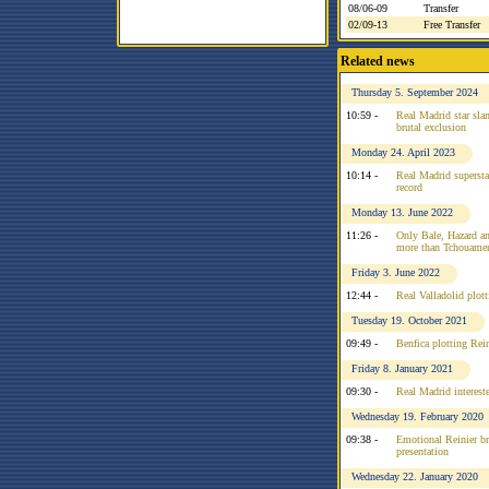
08/06-09
Transfer
02/09-13
Free Transfer
Related news
Thursday 5. September 2024
10:59 -
Real Madrid star slam
brutal exclusion
Monday 24. April 2023
10:14 -
Real Madrid superstar
record
Monday 13. June 2022
11:26 -
Only Bale, Hazard a
more than Tchouame
Friday 3. June 2022
12:44 -
Real Valladolid plot
Tuesday 19. October 2021
09:49 -
Benfica plotting Rei
Friday 8. January 2021
09:30 -
Real Madrid interest
Wednesday 19. February 2020
09:38 -
Emotional Reinier b
presentation
Wednesday 22. January 2020