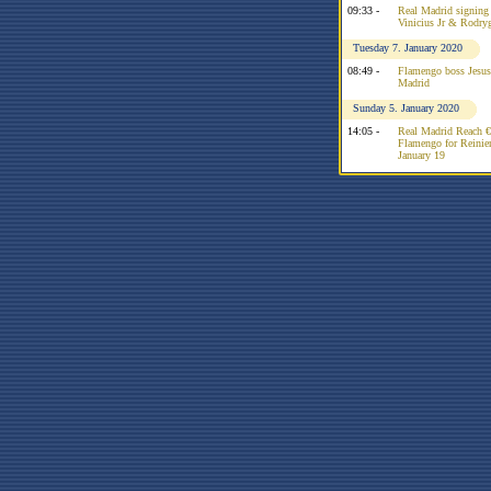
09:33 -
Real Madrid signing R
Vinicius Jr & Rodry
Tuesday 7. January 2020
08:49 -
Flamengo boss Jesus 
Madrid
Sunday 5. January 2020
14:05 -
Real Madrid Reach 
Flamengo for Reinier
January 19