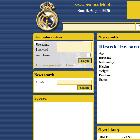
www.realmadrid.dk
Sun. 9. August 2026
User information
Player profile
Username:
Ricardo Izecson 
Password:
Age:
Auto login:
Birthday:
Nationality:
Lost your password click here.
Height:
Weight:
News search
Position:
Status:
Search:
Sponsor
Player history
DATE
EVENT