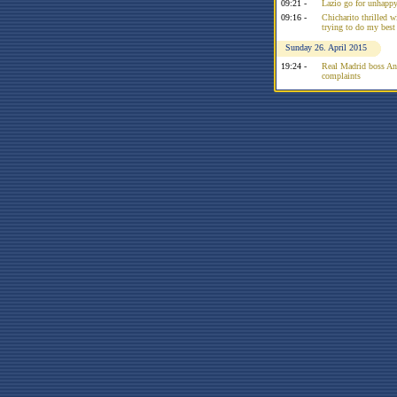
09:21 -
Lazio go for unhappy
09:16 -
Chicharito thrilled w
trying to do my best
Sunday 26. April 2015
19:24 -
Real Madrid boss Anc
complaints