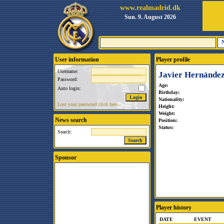
www.realmadrid.dk
Sun. 9. August 2026
User information
Player profile
Username:
Javier Hernández
Password:
Age:
Auto login:
Birthday:
Nationality:
Lost your password click here.
Height:
Weight:
News search
Position:
Status:
Search:
Sponsor
Player history
DATE
EVENT