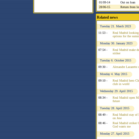
01/09-14
Out on loan
28/06-15
Return from l
Related news
Tuesday 21. March 2023
11:53 -
Real Madrid looking a
options for the sum
Monday 30. January 2023
07:54 -
Real Madrid make de
striker
Tuesday 6. October 2015
09:30 -
Alexandre Lacazette 
Monday 4. May 2015
09:10 -
Real Madrid hero Chi
club in world
Wednesday 29. April 2015
08:34 -
Real Madrid open Ma
future
Tuesday 28. April 2015
08:49 -
Real Madrid stay of
on Jese
08:46 -
Real Madrid striker C
God wants me
Monday 27. April 2015