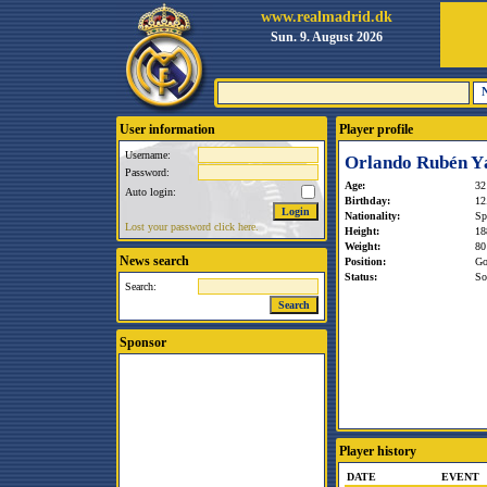
www.realmadrid.dk
Sun. 9. August 2026
User information
Player profile
Username:
Orlando Rubén Y
Password:
Age:
32
Auto login:
Birthday:
12
Nationality:
Sp
Lost your password click here.
Height:
18
Weight:
80
News search
Position:
Go
Status:
So
Search:
Sponsor
Player history
DATE
EVENT