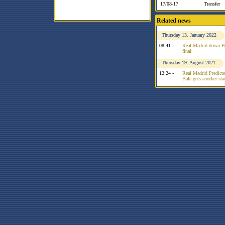
17/08-17
Transfer
Related news
Thursday 13. January 2022
08:41 -
Real Madrid down Bar
final
Thursday 19. August 2021
12:24 -
Real Madrid Predicte
Bale gets another sta