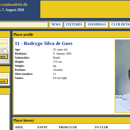
.realmadrid.dk
i. 7. August 2026
NEWS
FIXTURES
STANDINGS
CLUB DETA
Player profile
11 - Rodrygo Silva de Goes
Age:
25 years old
Birthday:
9. January 2001
Nationality:
Brazil
Height:
173 cm.
Weight:
kg.
Position:
Attacker
Shirt number:
11
Status:
Fit for fight
Player history
DATE
EVENT
FROM CLUB
TO CLUB