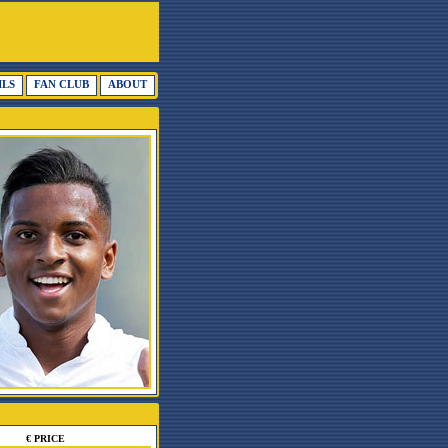
ILS
FAN CLUB
ABOUT
€ PRICE