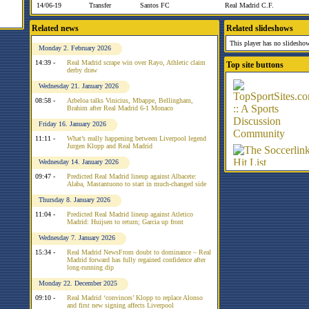
14/06-19
Transfer
Santos FC
Real Madrid C.F.
Related news
Related slideshows
This player has no slideshow
Monday 2. February 2026
14:39 -
Real Madrid scrape win over Rayo, Athletic claim
Top site buttons
derby draw
Wednesday 21. January 2026
08:58 -
Arbeloa talks Vinicius, Mbappe, Bellingham,
Brahim after Real Madrid 6-1 Monaco
Friday 16. January 2026
11:11 -
What’s really happening between Liverpool legend
Jurgen Klopp and Real Madrid
Wednesday 14. January 2026
09:47 -
Predicted Real Madrid lineup against Albacete:
Alaba, Mastantuono to start in much-changed side
Thursday 8. January 2026
11:04 -
Predicted Real Madrid lineup against Atletico
Madrid: Huijsen to return; Garcia up front
Wednesday 7. January 2026
15:34 -
Real Madrid NewsFrom doubt to dominance – Real
Madrid forward has fully regained confidence after
long-running dip
Monday 22. December 2025
09:10 -
Real Madrid ‘convinces’ Klopp to replace Alonso
and first new signing affects Liverpool