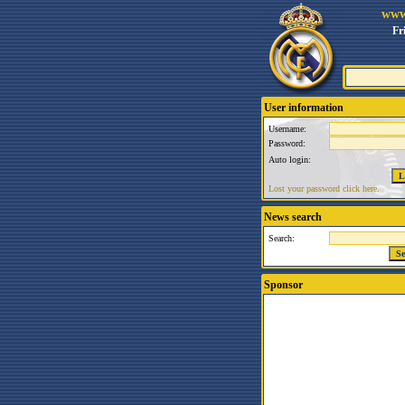
www
Fr
User information
Username:
Password:
Auto login:
Lost your password click here.
News search
Search:
Sponsor