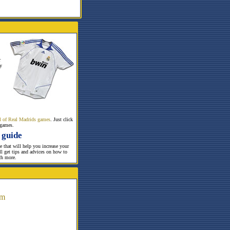
r
y
all of Real Madrids games
. Just click
 games.
 guide
te that will help you increase your
ill get tips and advices on how to
ch more.