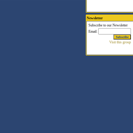
Newsletter