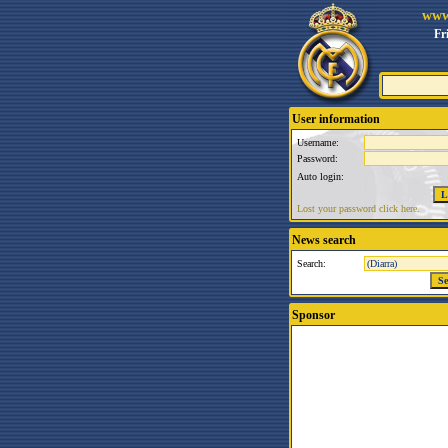
www
Fr
User information
Username:
Password:
Auto login:
Lost your password click here.
News search
Search:
Sponsor