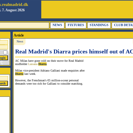
.realmadrid.dk
i. 7. August 2026
NEWS
FIXTURES
STANDINGS
CLUB DETA
Article
News
Real Madrid's Diarra prices himself out of 
AC Milan have gone cold on their move for Real Madrid
midfielder
Lassana
Diarra
.
Milan vice-president Adriano Galliani made enquiries after
Diarra
last week.
However, the Frenchman's €5 million-a-year personal
demands were too rich for Galliani to consider matching.