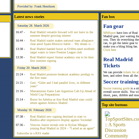
Provided by: Frank Henriksen
Latest news stories
Fan box
Fan gear
Saturday 28. March 2026
16:47 -
Real Madrid versatile forward will not leave in the
MMSport
have lots of Real
summer despite growing interest
Madrid gear, just waiting fo
you. They do everything the
16:44 -
Real Madrid starlet makes national team allegiance
can, to get the latest gear to
clear amid Spain-Morocco battle – ‘My dream is…’
make you a bling bling fan.
13:38 -
Real Madrid handed boost as €100m-rated midfield
Click here
target wants to leave Premier League club
13:30 -
Real Madrid expect former academy star to be their
Real Madrid
first summer signing
Tickets
Friday 20. March 2026
We can provide
tickets for 
21:24 -
Real Madrid promote breakout academy prodigy to
here, and select from all the
the first team
Soccer training
21:21 -
Guti: “Güler and I had parallel lives, in different
years”
Soccer training guide
is a si
21:16 -
Mastantuono Earns Late Argentina Call-Up Ahead of
overall soccer skills. You w
World Cup Preparations
shoot, pass, dribble and mu
21:14 -
Boost for Arbeloa as four Real Madrid stars could
return against Atletico Madrid
Top site buttons
Monday 16. February 2026
07:38 -
Real Madrid new signing destined to start vs
Benfica after impressive display against Sociedad
07:36 -
Vinicius Junior reveals role in Kylian Mbappe
joining Real Madrid in 2024 – “I acted as an agent”
Subscribe in a RSS reader