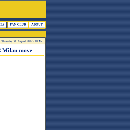
ILS
FAN CLUB
ABOUT
Thursday 30. August 2012 - 09:15
AC Milan move