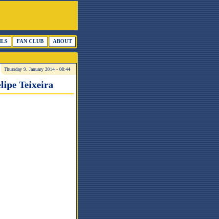
ILS
FAN CLUB
ABOUT
Thursday 9. January 2014 - 08:44
lipe Teixeira