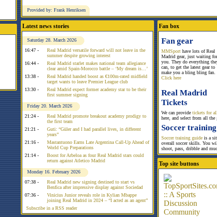
Provided by: Frank Henriksen
Latest news stories
Fan box
Fan gear
Saturday 28. March 2026
16:47 -
Real Madrid versatile forward will not leave in the
MMSport
have lots of Real
summer despite growing interest
Madrid gear, just waiting fo
you. They do everything the
16:44 -
Real Madrid starlet makes national team allegiance
can, to get the latest gear to
clear amid Spain-Morocco battle – ‘My dream is…’
make you a bling bling fan.
13:38 -
Real Madrid handed boost as €100m-rated midfield
Click here
target wants to leave Premier League club
13:30 -
Real Madrid expect former academy star to be their
Real Madrid
first summer signing
Tickets
Friday 20. March 2026
We can provide
tickets for 
21:24 -
Real Madrid promote breakout academy prodigy to
here, and select from all the
the first team
Soccer training
21:21 -
Guti: “Güler and I had parallel lives, in different
years”
Soccer training guide
is a si
21:16 -
Mastantuono Earns Late Argentina Call-Up Ahead of
overall soccer skills. You w
World Cup Preparations
shoot, pass, dribble and mu
21:14 -
Boost for Arbeloa as four Real Madrid stars could
return against Atletico Madrid
Top site buttons
Monday 16. February 2026
07:38 -
Real Madrid new signing destined to start vs
Benfica after impressive display against Sociedad
07:36 -
Vinicius Junior reveals role in Kylian Mbappe
joining Real Madrid in 2024 – “I acted as an agent”
Subscribe in a RSS reader