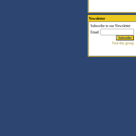
Newsletter