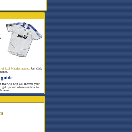
r
y
all of Real Madrids games
. Just click
 games.
 guide
te that will help you increase your
ill get tips and advices on how to
ch more.