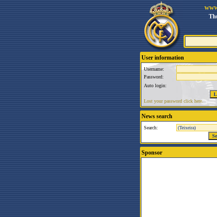
www
Thu
User information
Username:
Password:
Auto login:
Lost your password click here.
News search
Search:
Sponsor