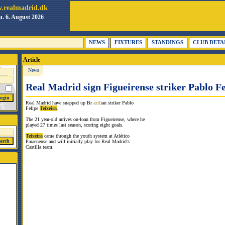
.realmadrid.dk
. 6. August 2026
NEWS
FIXTURES
STANDINGS
CLUB DETA
Article
News
Real Madrid sign Figueirense striker Pablo Fe
Real Madrid have snapped up Br
azil
ian striker Pablo
Felipe
Teixeira
.
The 21 year-old arrives on-loan from Figueirense, where he
played 27 times last season, scoring eight goals.
Teixeira
came through the youth system at Atlético
Paraenense and will initially play for Real Madrid's
Castilla team.