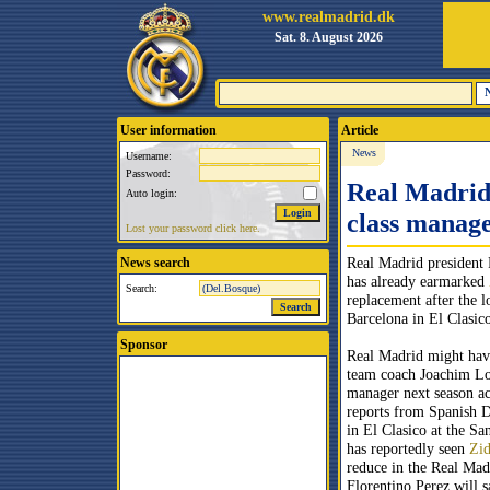
www.realmadrid.dk
Sat. 8. August 2026
User information
Article
News
Username:
Password:
Real Madrid 
Auto login:
class manag
Lost your password click here.
Real Madrid president 
News search
has already earmarked
Search:
replacement after the l
Barcelona in El Clasic
Sponsor
Real Madrid might hav
team coach Joachim Lo
manager next season ac
reports from Spanish D
in El Clasico at the S
has reportedly seen
Zi
reduce in the Real Mad
Florentino Perez will s