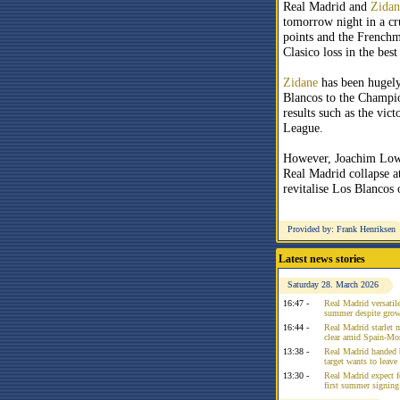
Real Madrid and
Zidan
tomorrow night in a cru
points and the Frenchm
Clasico loss in the bes
Zidane
has been hugely
Blancos to the Champio
results such as the vi
League.
However, Joachim Low 
Real Madrid collapse a
revitalise Los Blancos 
Provided by: Frank Henriksen
Latest news stories
Saturday 28. March 2026
16:47 -
Real Madrid versatile
summer despite growi
16:44 -
Real Madrid starlet 
clear amid Spain-Mo
13:38 -
Real Madrid handed 
target wants to leav
13:30 -
Real Madrid expect f
first summer signing