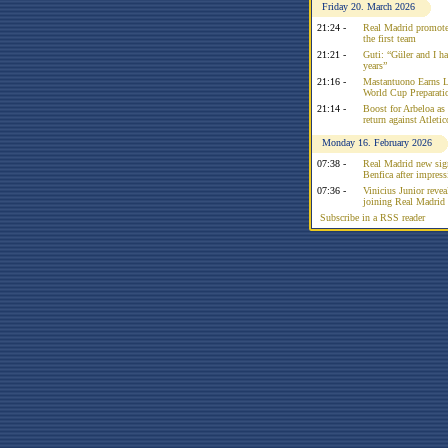
Friday 20. March 2026
21:24 -
Real Madrid promote
the first team
21:21 -
Guti: “Güler and I had
years”
21:16 -
Mastantuono Earns L
World Cup Preparati
21:14 -
Boost for Arbeloa as
return against Atleti
Monday 16. February 2026
07:38 -
Real Madrid new sign
Benfica after impress
07:36 -
Vinicius Junior reve
joining Real Madrid 
Subscribe in a RSS reader