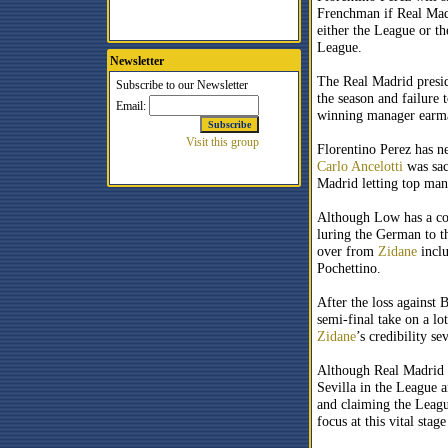
Frenchman if Real Madr
either the League or t
League.
Newsletter
The Real Madrid preside
the season and failure
winning manager earma
Florentino Perez has n
Carlo Ancelotti
was sac
Madrid letting top man
Although Low has a con
luring the German to th
over from
Zidane
incl
Pochettino.
After the loss against
semi-final take on a lo
Zidane
’s credibility se
Although Real Madrid h
Sevilla in the League a
and claiming the Leagu
focus at this vital stag