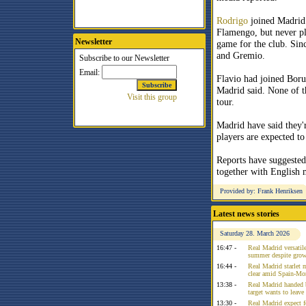
Rodrigo
joined Madrid
Flamengo, but never pl
Newsletter
game for the club. Sin
and Gremio.
Flavio had joined Bor
Madrid said. None of t
tour.
Madrid have said they'r
players are expected to
Reports have suggested
together with English 
Provided by: Frank Henriksen
Latest news stories
Saturday 28. March 2026
16:47 -
Real Madrid versatile
summer despite growi
16:44 -
Real Madrid starlet 
clear amid Spain-Mo
13:38 -
Real Madrid handed 
target wants to leav
13:30 -
Real Madrid expect f