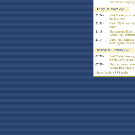
first summer signing
Friday 20. March 2026
21:24 -
Real Madrid promote
the first team
21:21 -
Guti: “Güler and I had
years”
21:16 -
Mastantuono Earns L
World Cup Preparati
21:14 -
Boost for Arbeloa as
return against Atleti
Monday 16. February 2026
07:38 -
Real Madrid new sign
Benfica after impress
07:36 -
Vinicius Junior reve
joining Real Madrid 
Subscribe in a RSS reader