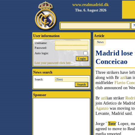
www.realmadrid.dk
Thu. 6. August 2026
User information
Article
News
Username:
Password:
Madrid lose 
Auto login:
Conceicao
Lost your password click here.
Three strikers have lef
News search
along with Br
azil
ian i
Search:
midfielder
Flavio Conc
club announced on We
Sponsor
Br
azil
ian striker
Rodri
join Atletico de Madri
Aganzo
was moving to 
Levante, Madrid said.
Jorge '
Tote
' Lopez, m
agreed to move to Real
media reported.