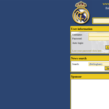
www
Fr
User information
Username:
Password:
Auto login:
Lost your password click here.
News search
Search:
Sponsor