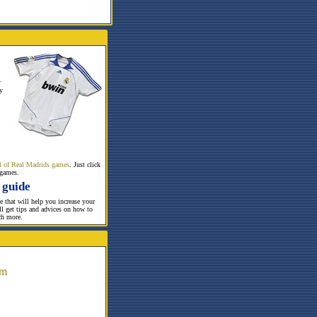
r
y
all of Real Madrids games
. Just click
 games.
 guide
te that will help you increase your
ill get tips and advices on how to
ch more.