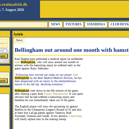
.realmadrid.dk
i. 7. August 2026
NEWS
FIXTURES
STANDINGS
CLUB DETA
Article
News
Bellingham out around one month with hamst
Real Madrid have published a medical report on midfielder
Jude
Bellingham
, who will miss around one month of
actions with the hamstring injury he suffered early in the
game against Rayo Vallecano.
"Following tests carried out today on our player
Jude
Bellingham
by the Real Madrid Medical Services, he has
been diagnosed with an injury to the semitendinosus
muscle in his left leg. Awaiting evolution."
Bellingham
went down in the 8th minute of the game
after chasing a pass from
Franco Mastantuono
. It was quite
obvious that he had suffered a hamstring injury and
therefore he was immediately taken out of the game.
The English player will miss the upcoming tie against
Benfica in the Champions League’s Round of 32 and also
at least four LaLiga games against Valencia, Real
Sociedad, Osasuna and Getafe. In his absence,
Camavinga
will likely replace him in the starting lineup.