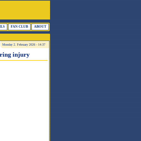
ILS
FAN CLUB
ABOUT
Monday 2. February 2026 - 14:37
ring injury