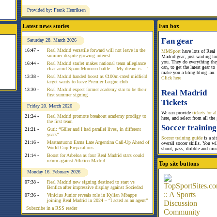
Provided by: Frank Henriksen
Latest news stories
Fan box
Fan gear
Saturday 28. March 2026
16:47 -
Real Madrid versatile forward will not leave in the
MMSport
have lots of Real
summer despite growing interest
Madrid gear, just waiting fo
you. They do everything the
16:44 -
Real Madrid starlet makes national team allegiance
can, to get the latest gear to
clear amid Spain-Morocco battle – ‘My dream is…’
make you a bling bling fan.
13:38 -
Real Madrid handed boost as €100m-rated midfield
Click here
target wants to leave Premier League club
13:30 -
Real Madrid expect former academy star to be their
Real Madrid
first summer signing
Tickets
Friday 20. March 2026
We can provide
tickets for 
21:24 -
Real Madrid promote breakout academy prodigy to
here, and select from all the
the first team
Soccer training
21:21 -
Guti: “Güler and I had parallel lives, in different
years”
Soccer training guide
is a si
21:16 -
Mastantuono Earns Late Argentina Call-Up Ahead of
overall soccer skills. You w
World Cup Preparations
shoot, pass, dribble and mu
21:14 -
Boost for Arbeloa as four Real Madrid stars could
return against Atletico Madrid
Top site buttons
Monday 16. February 2026
07:38 -
Real Madrid new signing destined to start vs
Benfica after impressive display against Sociedad
07:36 -
Vinicius Junior reveals role in Kylian Mbappe
joining Real Madrid in 2024 – “I acted as an agent”
Subscribe in a RSS reader