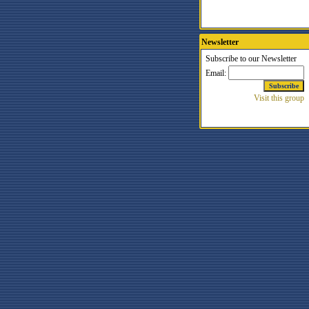
Newsletter