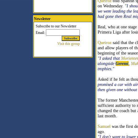
Queiroz
told Spanish s
on Wednesday.
"I shou
we were leading the le
had gone then Real mig
Newsletter
Real, who at one stage 
Primera Liga after losi
Queiroz
said that the c
and allow players of th
beginning of the season
"I asked that
Moriente
alongside
Geremi
,
Mak
trophies."
Asked if he felt as th
promised a car with air
then given one without
The former Manchester U
sufficient authority to
changed the coach but 
last month.
Samuel
was the first d
ago.
"I don't want to lower 