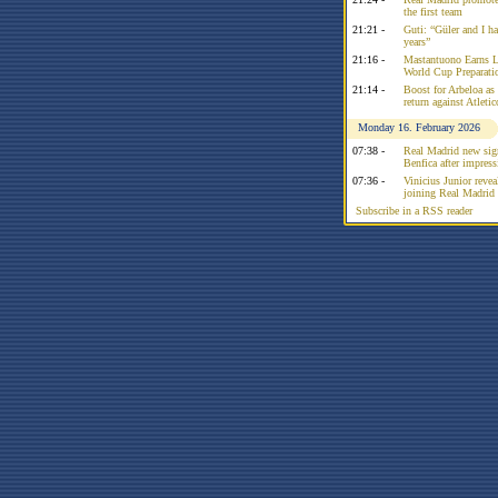
the first team
21:21 -
Guti: “Güler and I had
years”
21:16 -
Mastantuono Earns L
World Cup Preparati
21:14 -
Boost for Arbeloa as
return against Atleti
Monday 16. February 2026
07:38 -
Real Madrid new sign
Benfica after impress
07:36 -
Vinicius Junior reve
joining Real Madrid 
Subscribe in a RSS reader