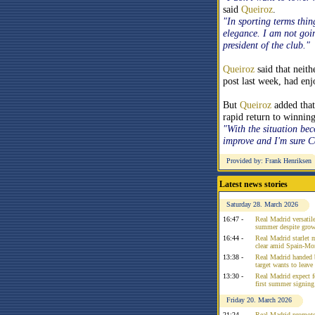
said
Queiroz
.
"In sporting terms thin
elegance. I am not goi
president of the club."
Queiroz
said that neit
post last week, had en
But
Queiroz
added that
rapid return to winnin
"With the situation bec
improve and I'm sure 
Provided by: Frank Henriksen
Latest news stories
Saturday 28. March 2026
16:47 -
Real Madrid versatile
summer despite growi
16:44 -
Real Madrid starlet 
clear amid Spain-Mo
13:38 -
Real Madrid handed 
target wants to leav
13:30 -
Real Madrid expect f
first summer signing
Friday 20. March 2026
21:24 -
Real Madrid promote