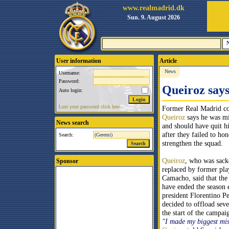
www.realmadrid.dk
Sun. 9. August 2026
User information
Article
News
Username:
Password:
Queiroz says 
Auto login:
Lost your password click here.
Former Real Madrid c
Queiroz
says he was mi
News search
and should have quit hi
after they failed to ho
Search:
strengthen the squad.
Queiroz
, who was sack
Sponsor
replaced by former pla
Camacho, said that the
have ended the season
president Florentino P
decided to offload seve
the start of the campai
"I made my biggest mis