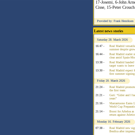
17-Josemi, 6-John Arn
Cisse, 15-Peter Crouch
Provided by: Frank Henriksen
Latest news stories
Saturday 28. March 2026
16:47 -
Real Madrid versatile
summer despite growi
16:44 -
Real Madrid starlet 
clear amid Spain-Mo
13:38 -
Real Madrid handed 
target wants to leav
13:30 -
Real Madrid expect f
first summer signing
Friday 20. March 2026
21:24 -
Real Madrid promote
the first team
21:21 -
Guti: “Güler and I had
years”
21:16 -
Mastantuono Earns L
World Cup Preparati
21:14 -
Boost for Arbeloa as
return against Atleti
Monday 16. February 2026
07:38 -
Real Madrid new sign
Benfica after impress