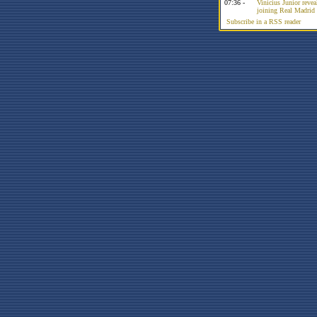
07:36 -
Vinicius Junior reve
joining Real Madrid 
Subscribe in a RSS reader