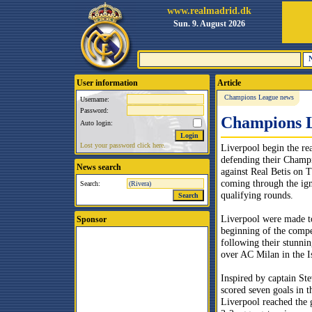
www.realmadrid.dk
Sun. 9. August 2026
User information
Article
Champions League news
Username:
Password:
Champions Li
Auto login:
Lost your password click here.
Liverpool begin the rea
defending their Champ
News search
against Real Betis on T
coming through the ig
Search:
qualifying rounds.
Liverpool were made to
Sponsor
beginning of the comp
following their stunn
over AC Milan in the Is
Inspired by captain St
scored seven goals in th
Liverpool reached the 