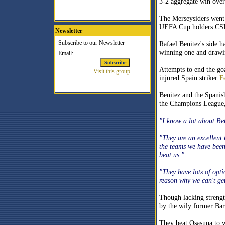
3-2 aggregate win ove
The Merseysiders went 
UEFA Cup holders CSKA
Newsletter
Rafael Benitez's side 
winning one and drawi
Attempts to end the go
injured Spain striker
F
Benitez and the Spanish
the Champions League, 
"I know a lot about Bet
"They are an excellent 
the teams we have been
beat us."
"They have lots of opti
reason why we can't get
Though lacking strength
by the wily former Bar
They beat Osasuna to w