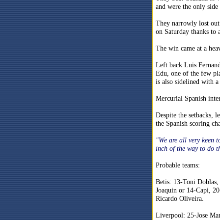
and were the only side
They narrowly lost out
on Saturday thanks to a
The win came at a heav
Left back Luis Fernand
Edu, one of the few pl
is also sidelined with a
Mercurial Spanish inte
Despite the setbacks, 
the Spanish scoring char
"We are all very keen 
inch of the way to do t
Probable teams:
Betis: 13-Toni Doblas
Joaquin or 14-Capi, 2
Ricardo Oliveira.
Liverpool: 25-Jose Ma