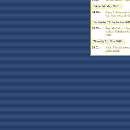
Friday 24. May 2019
14:26 -
Arjen Robben explai
was ‘best decision of 
Wednesday 19. September 201
09:59 -
Real Madrid will be
without Cristiano Ron
years
Thursday 31. May 2018
09:02 -
Xavi: 'Madrid have a
fallen asleep'