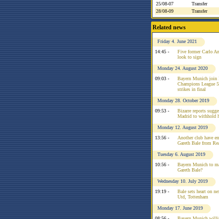
25/08-07
Transfer
28/08-09
Transfer
Related news
Friday 4. June 2021
14:45 -
Five former Carlo An
look to sign
Monday 24. August 2020
09:03 -
Bayern Munich join 
Champions League 50
strikes in final
Monday 28. October 2019
09:53 -
Bizarre reports sugg
Madrid to withhold h
Monday 12. August 2019
13:56 -
Another club have em
Gareth Bale from Re
Tuesday 6. August 2019
10:56 -
Bayern Munich to ma
Gareth Bale?
Wednesday 10. July 2019
19:19 -
Bale sets heart on n
Utd, Tottenham
Monday 17. June 2019
08:56 -
Bayern Munich willin