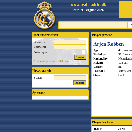
www.realmadrid.dk
Sun. 9. August 2026
User information
Player profile
Username:
Arjen Robben
Password:
Age:
42 years ol
Auto login:
Birthday:
23. Januar
Nationality:
Netherland
Lost your password click here.
Height:
178 cm.
Weight:
kg.
News search
Position:
Midfielder
Status:
Sold
Search:
Sponsor
Player history
DATE
EVENT