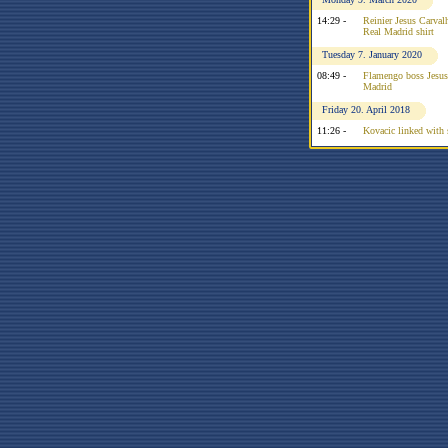
14:29 -
Reinier Jesus Carvalh
Real Madrid shirt
Tuesday 7. January 2020
08:49 -
Flamengo boss Jesus 
Madrid
Friday 20. April 2018
11:26 -
Kovacic linked with 