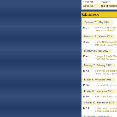
11/08-10
Transfer
30/06-13
Out of contract
Related news
Thursday 23. May 2024
10:21 -
Preview: Real Madrid
team news, lineups
Monday 17. October 2022
08:25 -
Karim Benzema ends 
ease to El Clasico vi
Monday 27. June 2022
13:41 -
Liverpool Ready To 
£100,000 Per Week
Monday 7. February 2022
10:42 -
Barcelona and Real M
failed January transfe
Friday 5. November 2021
11:35 -
Real Madrid line up
Friday 10. September 2021
10:50 -
Real Madrid enter Fa
Sunday 27. September 2020
12:14 -
Zidane shuts down q
signings after 'compl
Monday 9. March 2020