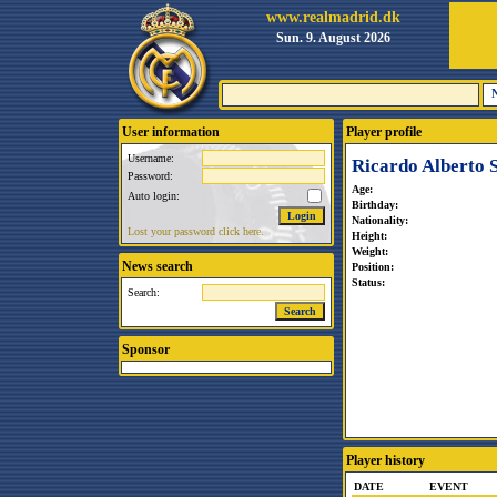
www.realmadrid.dk
Sun. 9. August 2026
User information
Player profile
Username:
Ricardo Alberto S
Password:
Age:
Auto login:
Birthday:
Nationality:
Lost your password click here.
Height:
Weight:
News search
Position:
Status:
Search:
Sponsor
Player history
DATE
EVENT