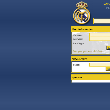
www
Thu
User information
Username:
Password:
Auto login:
Lost your password click here.
News search
Search:
Sponsor