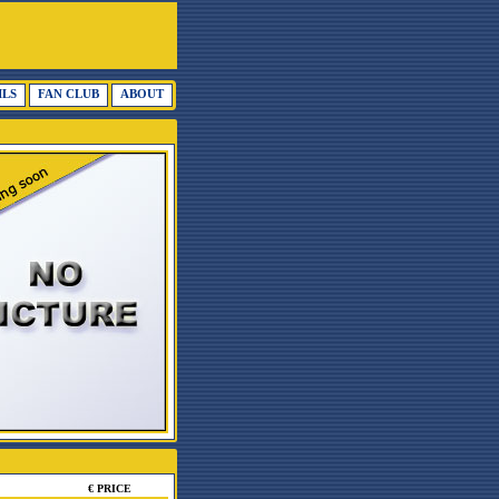
ILS
FAN CLUB
ABOUT
€ PRICE