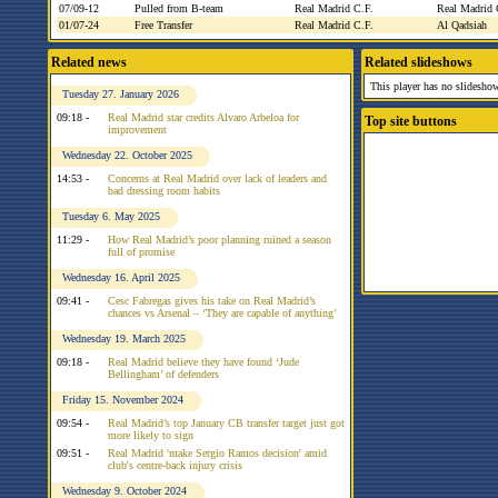
07/09-12
Pulled from B-team
Real Madrid C.F.
Real Madrid
01/07-24
Free Transfer
Real Madrid C.F.
Al Qadsiah
Related news
Related slideshows
This player has no slideshow
Tuesday 27. January 2026
09:18 -
Real Madrid star credits Alvaro Arbeloa for
Top site buttons
improvement
Wednesday 22. October 2025
14:53 -
Concerns at Real Madrid over lack of leaders and
bad dressing room habits
Tuesday 6. May 2025
11:29 -
How Real Madrid’s poor planning ruined a season
full of promise
Wednesday 16. April 2025
09:41 -
Cesc Fabregas gives his take on Real Madrid’s
chances vs Arsenal – ‘They are capable of anything’
Wednesday 19. March 2025
09:18 -
Real Madrid believe they have found ‘Jude
Bellingham’ of defenders
Friday 15. November 2024
09:54 -
Real Madrid’s top January CB transfer target just got
more likely to sign
09:51 -
Real Madrid 'make Sergio Ramos decision' amid
club's centre-back injury crisis
Wednesday 9. October 2024