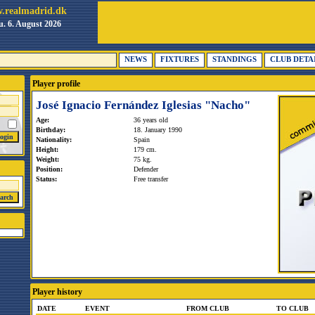
.realmadrid.dk
. 6. August 2026
NEWS
FIXTURES
STANDINGS
CLUB DETA
Player profile
José Ignacio Fernández Iglesias "Nacho"
Age:
36 years old
Birthday:
18. January 1990
Nationality:
Spain
Height:
179 cm.
Weight:
75 kg.
Position:
Defender
Status:
Free transfer
Player history
DATE
EVENT
FROM CLUB
TO CLUB