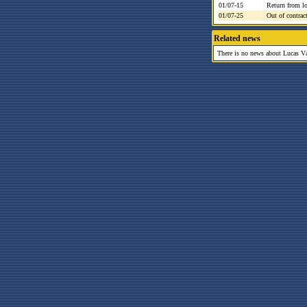
01/07-15
Return from l
01/07-25
Out of contrac
Related news
There is no news about Lucas Váz