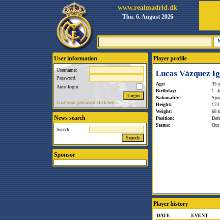
www.realmadrid.dk
Thu. 6. August 2026
User information
Player profile
Username:
Lucas Vázquez Ig
Password:
Age:
35 y
Auto login:
Birthday:
1. J
Nationality:
Spa
Lost your password click here.
Height:
173
Weight:
68 
News search
Position:
Def
Status:
Out 
Search:
Sponsor
Player history
DATE
EVENT