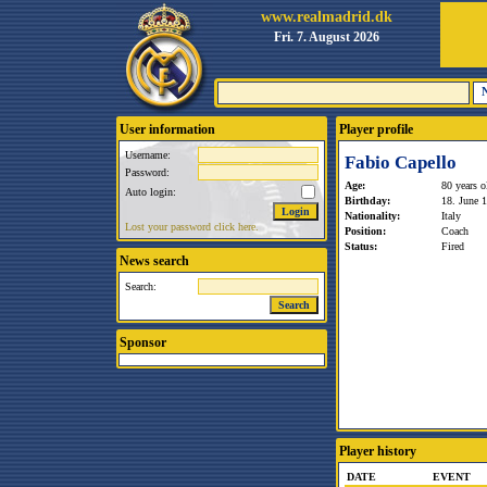
www.realmadrid.dk
Fri. 7. August 2026
User information
Player profile
Username:
Fabio Capello
Password:
Age:
80 years o
Auto login:
Birthday:
18. June 
Nationality:
Italy
Lost your password click here.
Position:
Coach
Status:
Fired
News search
Search:
Sponsor
Player history
DATE
EVENT