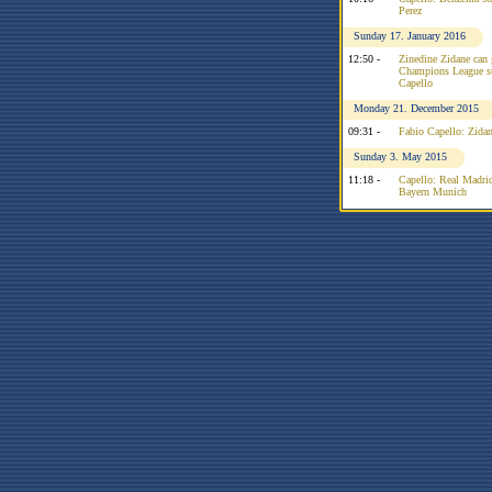
Perez
Sunday 17. January 2016
12:50 -
Zinedine Zidane can 
Champions League su
Capello
Monday 21. December 2015
09:31 -
Fabio Capello: Zidan
Sunday 3. May 2015
11:18 -
Capello: Real Madrid
Bayern Munich