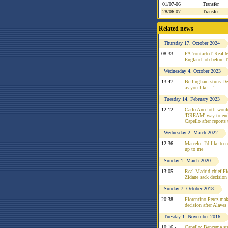
01/07-06
Transfer
28/06-07
Transfer
Related news
Thursday 17. October 2024
08:33 -
FA 'contacted' Real 
England job before 
Wednesday 4. October 2023
13:47 -
Bellingham stuns Del
as you like…’
Tuesday 14. February 2023
12:12 -
Carlo Ancelotti would
'DREAM' way to end 
Capello after reports
Wednesday 2. March 2022
12:36 -
Marcelo: I'd like to r
up to me
Sunday 1. March 2020
13:05 -
Real Madrid chief Fl
Zidane sack decision
Sunday 7. October 2018
20:38 -
Florentino Perez mak
decision after Alaves 
Tuesday 1. November 2016
10:16 -
Capello: Benzema sta