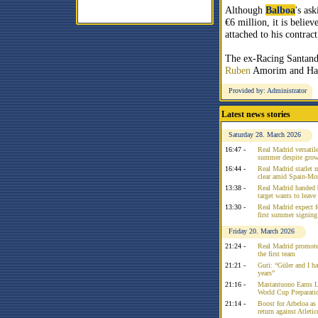
Although
Balboa
's ask
€6 million, it is belie
attached to his contract
The ex-Racing Santande
Ruben
Amorim and Ha
Provided by: Administrator
Latest news stories
Saturday 28. March 2026
16:47 -
Real Madrid versatile
summer despite growi
16:44 -
Real Madrid starlet 
clear amid Spain-Mo
13:38 -
Real Madrid handed 
target wants to leav
13:30 -
Real Madrid expect f
first summer signing
Friday 20. March 2026
21:24 -
Real Madrid promote
the first team
21:21 -
Guti: “Güler and I had
years”
21:16 -
Mastantuono Earns L
World Cup Preparati
21:14 -
Boost for Arbeloa as
return against Atleti