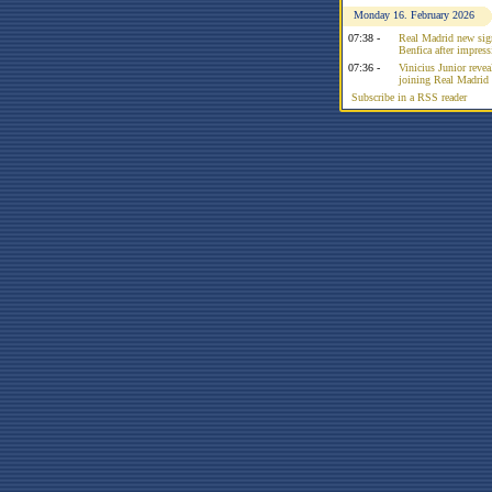
Monday 16. February 2026
07:38 -
Real Madrid new sign
Benfica after impress
07:36 -
Vinicius Junior reve
joining Real Madrid 
Subscribe in a RSS reader