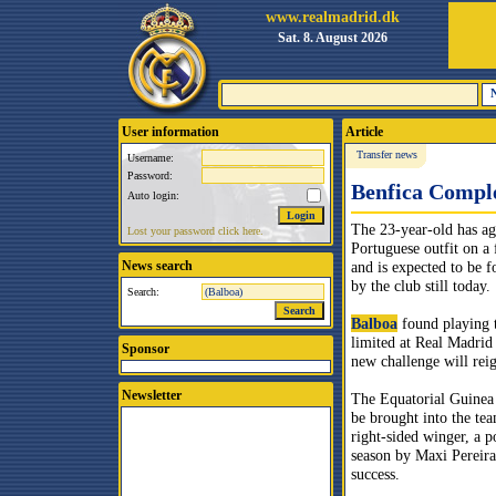
www.realmadrid.dk
Sat. 8. August 2026
User information
Article
Transfer news
Username:
Password:
Benfica Comple
Auto login:
The 23-year-old has ag
Lost your password click here.
Portuguese outfit on a 
News search
and is expected to be 
by the club still today.
Search:
Balboa
found playing 
limited at Real Madrid 
Sponsor
new challenge will reig
Newsletter
The Equatorial Guinea 
be brought into the tea
right-sided winger, a po
season by Maxi Pereir
success.