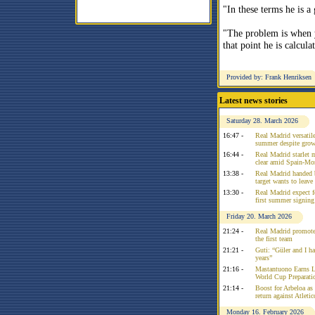
"In these terms he is a
"The problem is when 
that point he is calcula
Provided by: Frank Henriksen
Latest news stories
Saturday 28. March 2026
16:47 -
Real Madrid versatile
summer despite growi
16:44 -
Real Madrid starlet 
clear amid Spain-Mo
13:38 -
Real Madrid handed 
target wants to leav
13:30 -
Real Madrid expect f
first summer signing
Friday 20. March 2026
21:24 -
Real Madrid promote
the first team
21:21 -
Guti: “Güler and I had
years”
21:16 -
Mastantuono Earns L
World Cup Preparati
21:14 -
Boost for Arbeloa as
return against Atleti
Monday 16. February 2026