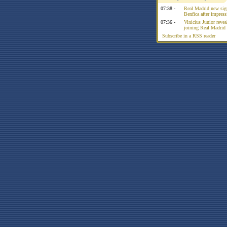
07:38 -
Real Madrid new sign
Benfica after impress
07:36 -
Vinicius Junior reve
joining Real Madrid 
Subscribe in a RSS reader