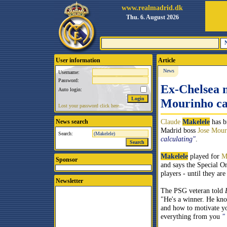
www.realmadrid.dk
Thu. 6. August 2026
User information
Article
News
Username:
Password:
Ex-Chelsea 
Auto login:
Mourinho cal
Lost your password click here.
Claude
Makelele
has b
News search
Madrid boss
Jose Mour
Search:
calculating"
.
Makelele
played for
M
Sponsor
and says the Special On
players - until they are
Newsletter
The PSG veteran told
"He's a winner. He kn
and how to motivate yo
everything from you
"