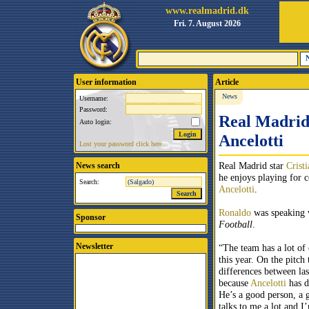
www.realmadrid.dk
Fri. 7. August 2026
User information
Article
News
Username:
Password:
Real Madrid 
Auto login:
Ancelotti
Lost your password click here.
Real Madrid star
Crist
News search
he enjoys playing for 
Search:
Ancelotti
.
Ronaldo
was speaking
Sponsor
Football
.
Newsletter
“The team has a lot of 
this year. On the pitch
differences between las
because
Ancelotti
has d
He’s a good person, a 
talks to me a lot and I