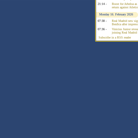
21:14 -
Boost for Arbeloa as
return against Atleti
Monday 16. February 2026
07:38 -
Real Madrid new sign
Benfica after impress
07:36 -
Vinicius Junior reve
joining Real Madrid 
Subscribe in a RSS reader