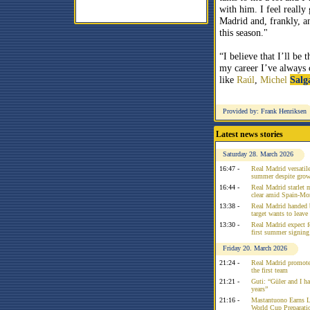
with him. I feel really
Madrid and, frankly, an
this season."
“I believe that I’ll be
my career I’ve always c
like
Raúl
,
Michel
Salg
Provided by: Frank Henriksen
Latest news stories
Saturday 28. March 2026
16:47 -
Real Madrid versatile
summer despite growi
16:44 -
Real Madrid starlet 
clear amid Spain-Mo
13:38 -
Real Madrid handed 
target wants to leav
13:30 -
Real Madrid expect f
first summer signing
Friday 20. March 2026
21:24 -
Real Madrid promote
the first team
21:21 -
Guti: “Güler and I had
years”
21:16 -
Mastantuono Earns L
World Cup Preparati