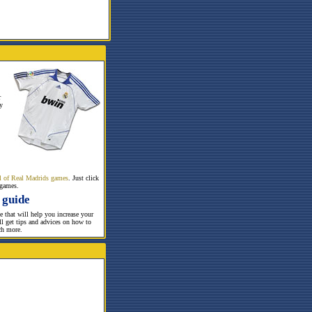
r
y
all of Real Madrids games
. Just click
 games.
 guide
te that will help you increase your
ill get tips and advices on how to
ch more.