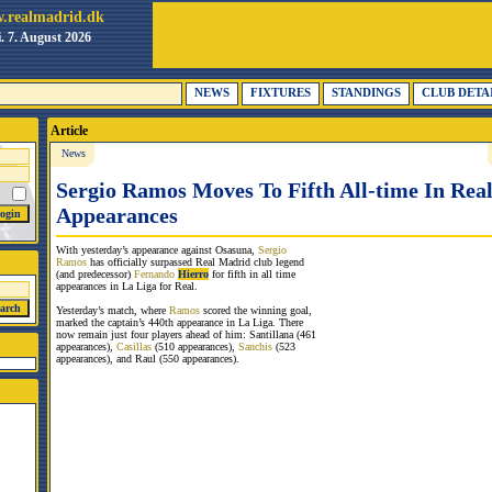
.realmadrid.dk
i. 7. August 2026
NEWS
FIXTURES
STANDINGS
CLUB DETA
Article
News
Sergio Ramos Moves To Fifth All-time In Rea
Appearances
With yesterday’s appearance against Osasuna,
Sergio
Ramos
has officially surpassed Real Madrid club legend
(and predecessor)
Fernando
Hierro
for fifth in all time
appearances in La Liga for Real.
Yesterday’s match, where
Ramos
scored the winning goal,
marked the captain’s 440th appearance in La Liga. There
now remain just four players ahead of him: Santillana (461
appearances),
Casillas
(510 appearances),
Sanchis
(523
appearances), and Raul (550 appearances).