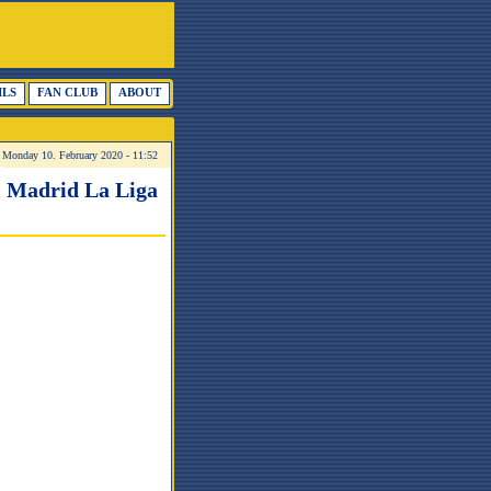
ILS
FAN CLUB
ABOUT
Monday 10. February 2020 - 11:52
l Madrid La Liga