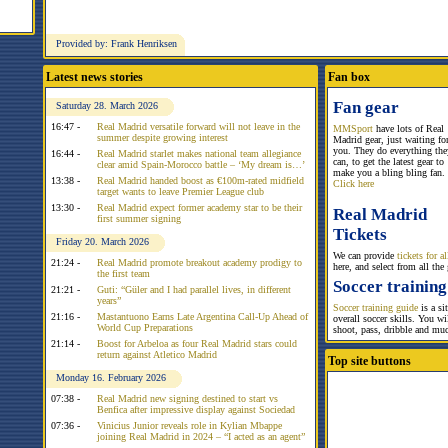
Provided by: Frank Henriksen
Latest news stories
Fan box
Fan gear
Saturday 28. March 2026
16:47 -
Real Madrid versatile forward will not leave in the
MMSport
have lots of Real
summer despite growing interest
Madrid gear, just waiting fo
you. They do everything the
16:44 -
Real Madrid starlet makes national team allegiance
can, to get the latest gear to
clear amid Spain-Morocco battle – ‘My dream is…’
make you a bling bling fan.
13:38 -
Real Madrid handed boost as €100m-rated midfield
Click here
target wants to leave Premier League club
13:30 -
Real Madrid expect former academy star to be their
Real Madrid
first summer signing
Tickets
Friday 20. March 2026
We can provide
tickets for 
21:24 -
Real Madrid promote breakout academy prodigy to
here, and select from all the
the first team
Soccer training
21:21 -
Guti: “Güler and I had parallel lives, in different
years”
Soccer training guide
is a si
21:16 -
Mastantuono Earns Late Argentina Call-Up Ahead of
overall soccer skills. You w
World Cup Preparations
shoot, pass, dribble and mu
21:14 -
Boost for Arbeloa as four Real Madrid stars could
return against Atletico Madrid
Top site buttons
Monday 16. February 2026
07:38 -
Real Madrid new signing destined to start vs
Benfica after impressive display against Sociedad
07:36 -
Vinicius Junior reveals role in Kylian Mbappe
joining Real Madrid in 2024 – “I acted as an agent”