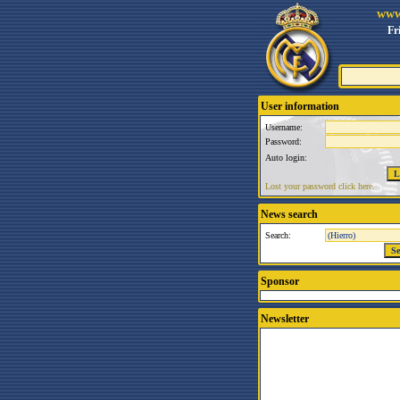
www
Fr
User information
Username:
Password:
Auto login:
Lost your password click here.
News search
Search:
Sponsor
Newsletter