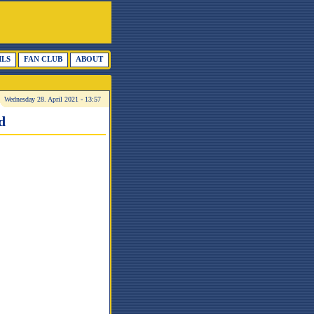
ILS
FAN CLUB
ABOUT
Wednesday 28. April 2021 - 13:57
d