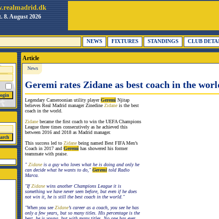
.realmadrid.dk
t. 8. August 2026
NEWS
FIXTURES
STANDINGS
CLUB DETA
Article
News
Geremi rates Zidane as best coach in the worl
Legendary Cameroonian utility player
Geremi
Njitap
believes Real Madrid manager Zinedine
Zidane
is the best
coach in the world.
Zidane
became the first coach to win the UEFA Champions
League three times consecutively as he achieved this
between 2016 and 2018 as Madrid manager.
This success led to
Zidane
being named Best FIFA Men’s
Coach in 2017 and
Geremi
has showered his former
teammate with praise.
"
Zidane
is a guy who loves what he is doing and only he
can decide what he wants to do,"
Geremi
told Radio
Marca.
"If
Zidane
wins another Champions League it is
something we have never seen before, but even if he does
not win it, he is still the best coach in the world."
"When you see
Zidane
’s career as a coach, you see he has
only a few years, but so many titles. His percentage is the
best, he is young, but with many titles. No one has ever