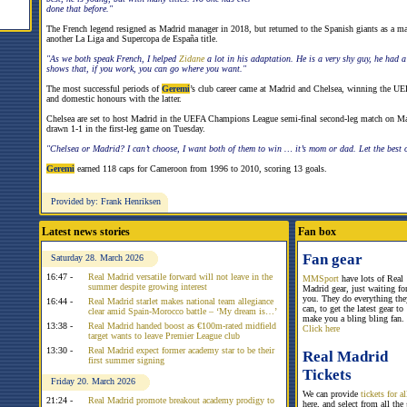
done that before."
The French legend resigned as Madrid manager in 2018, but returned to the Spanish giants as a m
another La Liga and Supercopa de España title.
"As we both speak French, I helped
Zidane
a lot in his adaptation. He is a very shy guy, he had 
shows that, if you work, you can go where you want."
The most successful periods of
Geremi
’s club career came at Madrid and Chelsea, winning the U
and domestic honours with the latter.
Chelsea are set to host Madrid in the UEFA Champions League semi-final second-leg match on M
drawn 1-1 in the first-leg game on Tuesday.
"Chelsea or Madrid? I can’t choose, I want both of them to win … it’s mom or dad. Let the best o
Geremi
earned 118 caps for Cameroon from 1996 to 2010, scoring 13 goals.
Provided by: Frank Henriksen
Latest news stories
Fan box
Fan gear
Saturday 28. March 2026
16:47 -
Real Madrid versatile forward will not leave in the
MMSport
have lots of Real
summer despite growing interest
Madrid gear, just waiting fo
you. They do everything the
16:44 -
Real Madrid starlet makes national team allegiance
can, to get the latest gear to
clear amid Spain-Morocco battle – ‘My dream is…’
make you a bling bling fan.
13:38 -
Real Madrid handed boost as €100m-rated midfield
Click here
target wants to leave Premier League club
13:30 -
Real Madrid expect former academy star to be their
Real Madrid
first summer signing
Tickets
Friday 20. March 2026
We can provide
tickets for 
21:24 -
Real Madrid promote breakout academy prodigy to
here, and select from all the