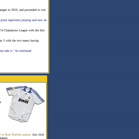
anager in 2019, and proceeded to win
a great experience playing and now he
EFA Champions League with the first
ay 5 with the two teams having
ne take it," he continued.
r
y
all of Real Madrids games
. Just click
 games.