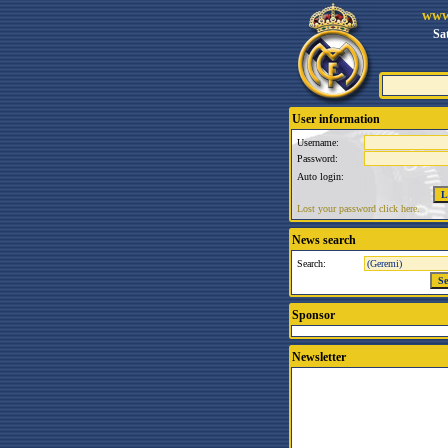
www
Sa
User information
Username:
Password:
Auto login:
Lost your password click here.
News search
Search:
Sponsor
Newsletter