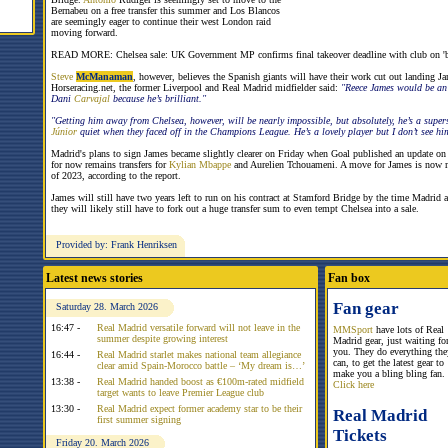
Bernabeu on a free transfer this summer and Los Blancos
are seemingly eager to continue their west London raid
moving forward.
READ MORE: Chelsea sale: UK Government MP confirms final takeover deadline with club on 'b
Steve
McManaman
, however, believes the Spanish giants will have their work cut out landing J
Horseracing.net, the former Liverpool and Real Madrid midfielder said:
"Reece James would be an 
Dani
Carvajal
because he’s brilliant."
"Getting him away from Chelsea, however, will be nearly impossible, but absolutely, he’s a super
Júnior
quiet when they faced off in the Champions League. He’s a lovely player but I don’t see h
Madrid's plans to sign James became slightly clearer on Friday when Goal published an update on th
for now remains transfers for
Kylian Mbappe
and Aurelien Tchouameni. A move for James is now m
of 2023, according to the report.
James will still have two years left to run on his contract at Stamford Bridge by the time Madrid a
they will likely still have to fork out a huge transfer sum to even tempt Chelsea into a sale.
Provided by: Frank Henriksen
Latest news stories
Fan box
Fan gear
Saturday 28. March 2026
16:47 -
Real Madrid versatile forward will not leave in the
MMSport
have lots of Real
summer despite growing interest
Madrid gear, just waiting fo
you. They do everything the
16:44 -
Real Madrid starlet makes national team allegiance
can, to get the latest gear to
clear amid Spain-Morocco battle – ‘My dream is…’
make you a bling bling fan.
13:38 -
Real Madrid handed boost as €100m-rated midfield
Click here
target wants to leave Premier League club
13:30 -
Real Madrid expect former academy star to be their
Real Madrid
first summer signing
Tickets
Friday 20. March 2026