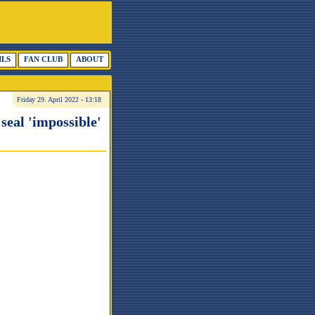
ILS
FAN CLUB
ABOUT
Friday 29. April 2022 - 13:18
seal 'impossible'