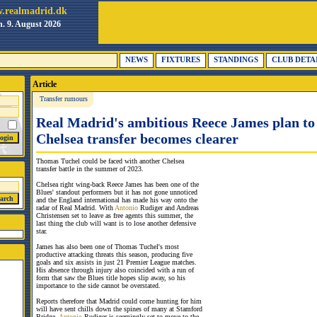
.realmadrid.dk
. 9. August 2026
NEWS
FIXTURES
STANDINGS
CLUB DETA
Article
Transfer rumours
Real Madrid's ambitious Reece James plan to 
Chelsea transfer becomes clearer
Thomas Tuchel could be faced with another Chelsea
transfer battle in the summer of 2023.
Chelsea right wing-back Reece James has been one of the
Blues' standout performers but it has not gone unnoticed
and the England international has made his way onto the
radar of Real Madrid. With
Antonio
Rudiger and Andreas
Christensen set to leave as free agents this summer, the
last thing the club will want is to lose another defensive
star.
James has also been one of Thomas Tuchel's most
productive attacking threats this season, producing five
goals and six assists in just 21 Premier League matches.
His absence through injury also coincided with a run of
form that saw the Blues title hopes slip away, so his
importance to the side cannot be overstated.
Reports therefore that Madrid could come hunting for him
will have sent chills down the spines of many at Stamford
Bridge.
Antonio
Rudiger is seemingly set to move to the