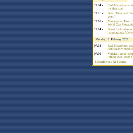
21:24 -
Real Madrid promote
the first team
21:21 -
Guti: “Güler and I had
years”
21:16 -
Mastantuono Earns L
World Cup Preparati
21:14 -
Boost for Arbeloa as
return against Atleti
Monday 16. February 2026
07:38 -
Real Madrid new sign
Benfica after impress
07:36 -
Vinicius Junior reve
joining Real Madrid 
Subscribe in a RSS reader