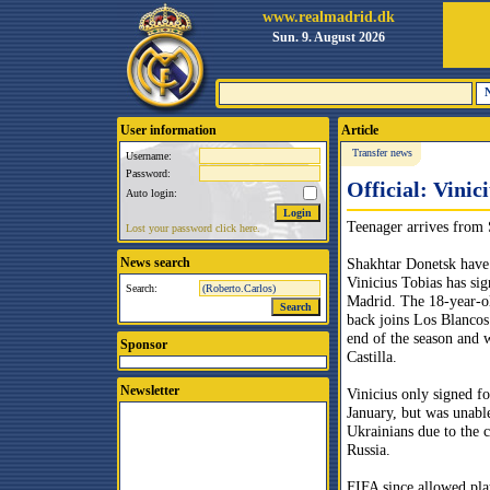
www.realmadrid.dk
Sun. 9. August 2026
User information
Article
Transfer news
Username:
Password:
Official: Vinic
Auto login:
Teenager arrives from
Lost your password click here.
News search
Shakhtar Donetsk have
Vinicius Tobias has sig
Search:
Madrid. The 18-year-
back joins Los Blancos 
end of the season and w
Sponsor
Castilla.
Newsletter
Vinicius only signed fo
January, but was unable
Ukrainians due to the c
Russia.
FIFA since allowed pla