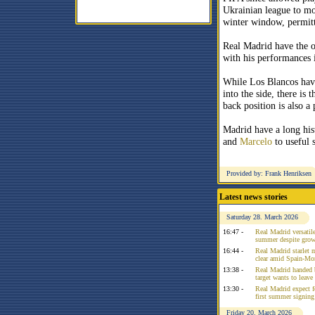
Ukrainian league to mo
winter window, permit
Real Madrid have the o
with his performances i
While Los Blancos have
into the side, there is 
back position is also a
Madrid have a long hi
and
Marcelo
to useful 
Provided by: Frank Henriksen
Latest news stories
Saturday 28. March 2026
16:47 -
Real Madrid versatile
summer despite growi
16:44 -
Real Madrid starlet 
clear amid Spain-Mo
13:38 -
Real Madrid handed 
target wants to leav
13:30 -
Real Madrid expect f
first summer signing
Friday 20. March 2026