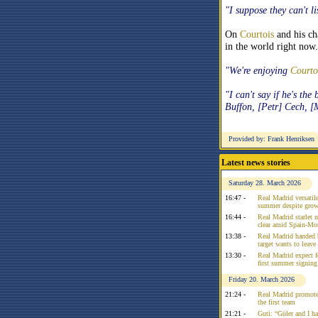
"I suppose they can't l
On
Courtois
and his ch
in the world right now.
"We're enjoying
Courto
"I can't say if he's the
Buffon, [Petr] Cech, [
Provided by: Frank Henriksen
Latest news stories
Saturday 28. March 2026
16:47 -
Real Madrid versatile
summer despite growi
16:44 -
Real Madrid starlet 
clear amid Spain-Mo
13:38 -
Real Madrid handed 
target wants to leav
13:30 -
Real Madrid expect f
first summer signing
Friday 20. March 2026
21:24 -
Real Madrid promote
the first team
21:21 -
Guti: “Güler and I had