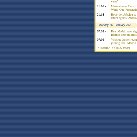
years”
21:16 -
Mastantuono Earns L
World Cup Preparati
21:14 -
Boost for Arbeloa as
return against Atleti
Monday 16. February 2026
07:38 -
Real Madrid new sign
Benfica after impress
07:36 -
Vinicius Junior reve
joining Real Madrid 
Subscribe in a RSS reader