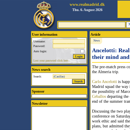
www.realmadrid.dk
Thu. 6. August 2026
User information
Article
News
Username:
Password:
Ancelotti: Real
Auto login:
their mind and
Lost your password click here.
The pre-match press co
News search
the Almeria trip.
Search:
Carlo Ancelotti
is happ
Madrid squad the way it
the possibility of Mar
Sponsor
Ceballos
departing the 
end of the summer tra
Newsletter
Discussing the two play
conference on Saturday,
work ethic and said the
plans, but admitted the