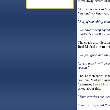
move away before dead
"At this moment in time 
here and working well
"But, if something chan
"We have a deep squad,
middle. So, we'll rotat
The coach also discusse
Real Madrid aim to def
"We feel good and are e
"Every match will be ve
season."
The 30-man shortlist fo
Six Real Madrid player
Casemiro,
Luka Modri
asked about this.
"That surprises me, be
"I'm also surprised that