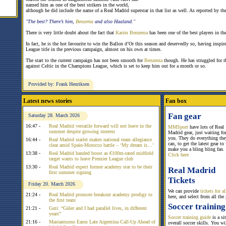
named him as one of the best strikers in the world,
although he did include the name of a Real Madrid superstar in that list as well. As reported by th
"The best? There’s him,
Benzema
and also Haaland."
There is very little doubt about the fact that
Karim Benzema
has been one of the best players in t
In fact, he is the hot favourite to win the Ballon d’Or this season and deservedly so, having ins
League title in the previous campaign, almost on his own at times.
The start to the current campaign has not been smooth for
Benzema
though. He has struggled for 
against Celtic in the Champions League, which is set to keep him out for a month or so.
Provided by: Frank Henriksen
Latest news stories
Fan box
Fan gear
Saturday 28. March 2026
16:47 -
Real Madrid versatile forward will not leave in the
MMSport
have lots of Real
summer despite growing interest
Madrid gear, just waiting fo
you. They do everything the
16:44 -
Real Madrid starlet makes national team allegiance
can, to get the latest gear to
clear amid Spain-Morocco battle – ‘My dream is…’
make you a bling bling fan.
13:38 -
Real Madrid handed boost as €100m-rated midfield
Click here
target wants to leave Premier League club
13:30 -
Real Madrid expect former academy star to be their
Real Madrid
first summer signing
Tickets
Friday 20. March 2026
We can provide
tickets for 
21:24 -
Real Madrid promote breakout academy prodigy to
here, and select from all the
the first team
Soccer training
21:21 -
Guti: “Güler and I had parallel lives, in different
years”
Soccer training guide
is a si
21:16 -
Mastantuono Earns Late Argentina Call-Up Ahead of
overall soccer skills. You w