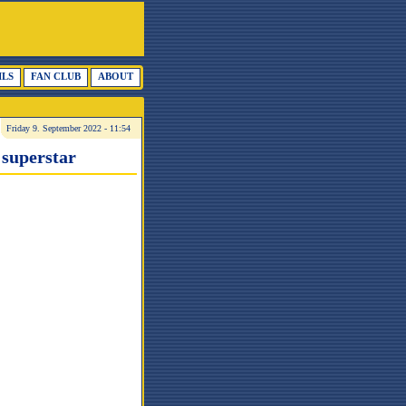
ILS
FAN CLUB
ABOUT
Friday 9. September 2022 - 11:54
 superstar