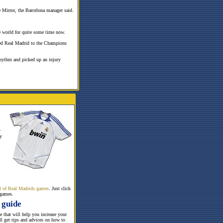
e Mirror, the Barcelona manager said.
he world for quite some time now.
pired Real Madrid to the Champions
rhythm and picked up an injury
r
y
all of Real Madrids games
. Just click
 games.
 guide
te that will help you increase your
ill get tips and advices on how to