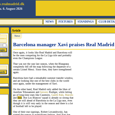
.realmadrid.dk
. 6. August 2026
NEWS
FIXTURES
STANDINGS
CLUB DETA
Article
News
Barcelona manager Xavi praises Real Madrid
Once again, it looks like Real Madrid and Barcelona will
be the ones competing for the La Liga title and probably
even the Champions League.
That was not the case last season, when the Blaugrana
completely fell off the map following the departure of a
certain Lionel Messi. Since then, they have strengthened
again.
Barcelona have had a remarkable summer transfer window,
and are looking like one of the best clubs in the world
once again, under the management of Xavi.
On the other hand, Real Madrid only added the likes of
Aurelien Tchouameni and
Antonio
Rudiger, while letting
go of long-time stars like Casemiro,
Gareth Bale
,
Marcelo
and
Isco
. But Los Blancos’ squad is already so strong that
they are still ahead of Barcelona in the La Liga race, even
though it is still very early in the season and there is a lot
of football left to be played.
One of their star signings, Robert Lewandowski, has
started the season in magnificent fashion. And Xavi has