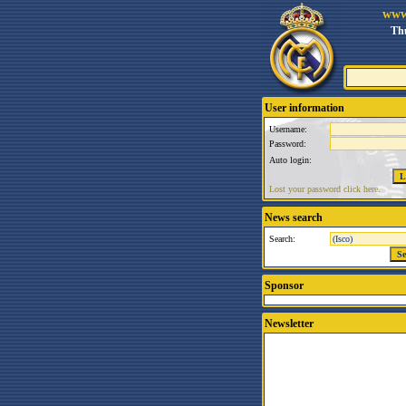
www
Thu
User information
Username:
Password:
Auto login:
Lost your password click here.
News search
Search:
Sponsor
Newsletter