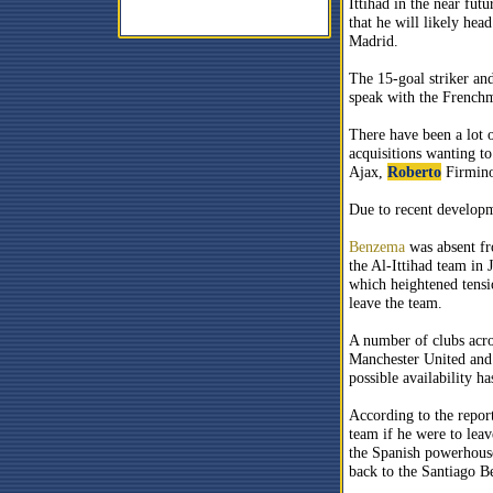
Ittihad in the near fut
that he will likely hea
Madrid.
The 15-goal striker an
speak with the Frenchma
There have been a lot
acquisitions wanting t
Ajax,
Roberto
Firmino 
Due to recent develop
Benzema
was absent fro
the Al-Ittihad team in
which heightened tens
leave the team.
A number of clubs acros
Manchester United and 
possible availability ha
According to the repor
team if he were to lea
the Spanish powerhouse
back to the Santiago B