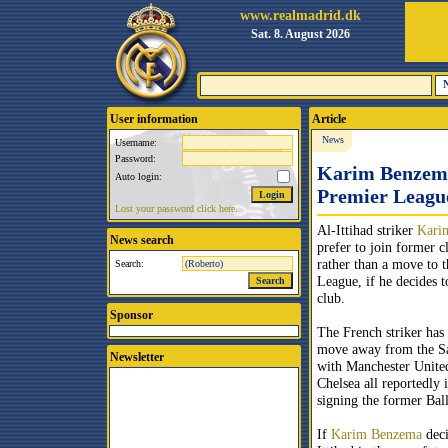
www.realmadrid.dk
Sat. 8. August 2026
User information
Article
News
Username:
Password:
Karim Benzema 
Auto login:
Premier Leagu
Lost your password click here.
Al-Ittihad striker
Kari
News search
prefer to join former 
rather than a move to 
Search:
League, if he decides t
club.
Sponsor
The French striker has
move away from the S
Newsletter
with Manchester Unite
Chelsea all reportedly i
signing the former Bal
If
Karim Benzema
deci