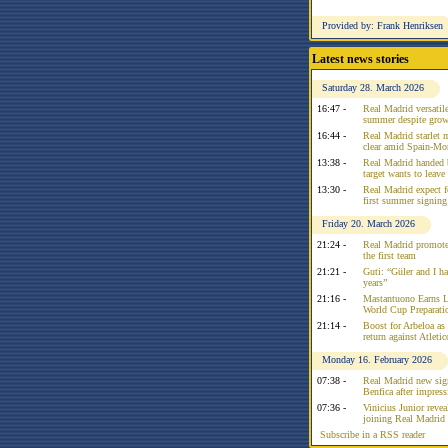
Provided by: Frank Henriksen
Latest news stories
Saturday 28. March 2026
16:47 -
Real Madrid versatile
summer despite growi
16:44 -
Real Madrid starlet 
clear amid Spain-Mo
13:38 -
Real Madrid handed 
target wants to leav
13:30 -
Real Madrid expect f
first summer signing
Friday 20. March 2026
21:24 -
Real Madrid promote
the first team
21:21 -
Guti: “Güler and I had
years”
21:16 -
Mastantuono Earns L
World Cup Preparati
21:14 -
Boost for Arbeloa as
return against Atleti
Monday 16. February 2026
07:38 -
Real Madrid new sign
Benfica after impress
07:36 -
Vinicius Junior reve
joining Real Madrid 
Subscribe in a RSS reader