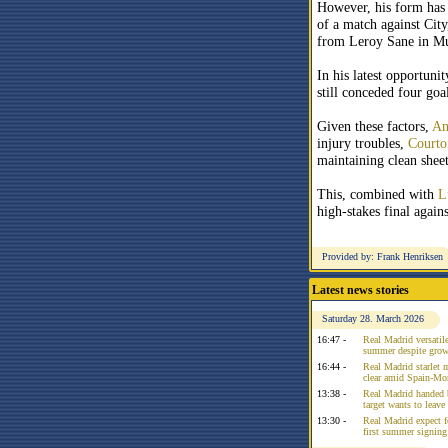
However, his form has 
of a match against City
from Leroy Sane in M
In his latest opportunit
still conceded four goal
Given these factors,
An
injury troubles,
Courto
maintaining clean sheet
This, combined with
L
high-stakes final agai
Provided by: Frank Henriksen
Latest news stories
Saturday 28. March 2026
16:47 -
Real Madrid versatile
summer despite growi
16:44 -
Real Madrid starlet 
clear amid Spain-Mo
13:38 -
Real Madrid handed 
target wants to leav
13:30 -
Real Madrid expect f
first summer signing