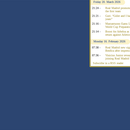
Friday 20. March 2026
21:24 -
Real Madrid promote
the first team
21:21 -
Guti: “Güler and I had
years”
21:16 -
Mastantuono Earns L
World Cup Preparati
21:14 -
Boost for Arbeloa as
return against Atleti
Monday 16. February 2026
07:38 -
Real Madrid new sign
Benfica after impress
07:36 -
Vinicius Junior reve
joining Real Madrid 
Subscribe in a RSS reader