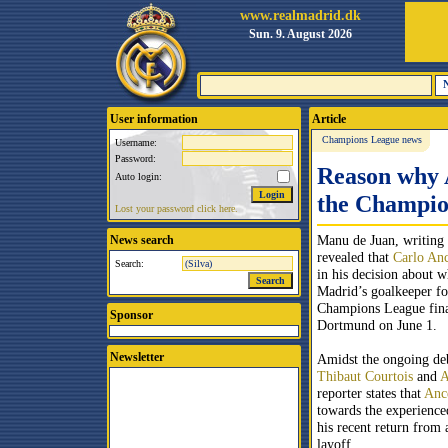
www.realmadrid.dk
Sun. 9. August 2026
User information
Article
Champions League news
Username:
Password:
Reason why A
Auto login:
the Champio
Lost your password click here.
Manu de Juan, writing 
News search
revealed that
Carlo Anc
Search:
in his decision about w
Madrid’s goalkeeper f
Champions League fina
Sponsor
Dortmund on June 1.
Newsletter
Amidst the ongoing de
Thibaut Courtois
and
A
reporter states that
Ance
towards the experienc
his recent return from 
layoff.