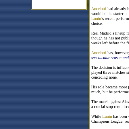
Ancelotti
had already h
would be the starter a
Lunin
’s recent perform
choice.
Real Madrid’s lineup f
though he has not publ
weeks left before the fi
Ancelotti
has, however,
spectacular season an
The decision is influe
played three matches s
conceding none.
His role became more p
much, but he performe
The match against Alave
a crucial stop reminisc
While
Lunin
has been v
Champions League, recen