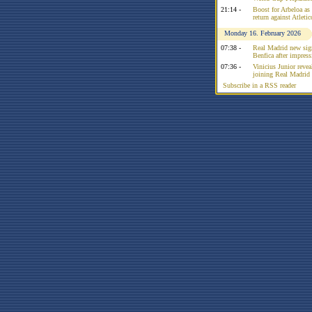
21:14 -
Boost for Arbeloa as
return against Atleti
Monday 16. February 2026
07:38 -
Real Madrid new sign
Benfica after impress
07:36 -
Vinicius Junior reve
joining Real Madrid 
Subscribe in a RSS reader