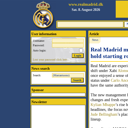
www.realmadrid.dk
Sat. 8. August 2026
User information
Article
News
Username:
Password:
Real Madrid mi
Auto login:
hold starting r
Lost your password click here.
Real Madrid are experi
News search
shift under Xabi
Alons
once enjoyed a sense o
Search:
status under
Carlo Ance
have the same authorit
Sponsor
The new management ha
changes and fresh expe
Newsletter
Kylian Mbappe
’s rise 
headlines, the focus no
Jude Bellingham
’s plac
lineup.