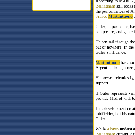
According to MARCA, 
Bellingham
still looks 
the performances of A
Franco
Mastantuono
a
Guler, in particular, h
composure, and game in
He can sail through the
out of nowhere. In the
Guler’s influence.
Mastantuono
has also
Argentine brings energy
He presses relentlessly
support.
If Guler represents vis
provide Madrid with bal
This development crea
midfielder, but his nat
Guler.
While
Alonso
understan
Bellingham
currently f