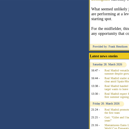
What seemed unlikely 
are performing at a lev
starting spot.
For the midfielder, this
any opportunity that c
Provided by: Frank Henriksen
Latest news stories
Saturday 28. March 2026
16:47 -
Real Madrid versatile
summer despite growi
16:44 -
Real Madrid starlet 
clear amid Spain-Mo
13:38 -
Real Madrid handed 
target wants to leav
13:30 -
Real Madrid expect f
first summer signing
Friday 20. March 2026
21:24 -
Real Madrid promote
the first team
21:21 -
Guti: “Güler and I had
years”
21:16 -
Mastantuono Earns L
World Cup Preparati