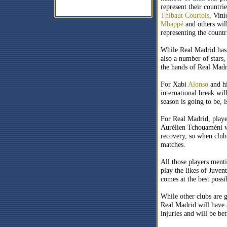
represent their countrie
Thibaut Courtois
, Viní
Mbappé
and others will
representing the countr
While Real Madrid has h
also a number of stars, 
the hands of Real Madr
For Xabi
Alonso
and hi
international break wi
season is going to be, i
For Real Madrid, playe
Aurélien Tchouaméni wo
recovery, so when club 
matches.
All those players menti
play the likes of Juven
comes at the best possi
While other clubs are 
Real Madrid will have 
injuries and will be be