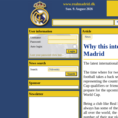
www.realmadrid.dk
Sun. 9. August 2026
User information
Article
News
Username:
Password:
Why this int
Auto login:
Madrid
Lost your password click here.
The latest internationa
News search
Search:
The time where for tw
football takes a back se
representing the countr
Sponsor
Cup qualifiers or frien
prepare for the upcom
Newsletter
World Cup.
Being a club like Real
always has some of the
all over the world, the
number of their star pl