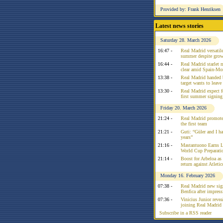
Provided by: Frank Henriksen
Latest news stories
Saturday 28. March 2026
16:47 -
Real Madrid versatile
summer despite growi
16:44 -
Real Madrid starlet 
clear amid Spain-Mo
13:38 -
Real Madrid handed 
target wants to leav
13:30 -
Real Madrid expect f
first summer signing
Friday 20. March 2026
21:24 -
Real Madrid promote
the first team
21:21 -
Guti: “Güler and I had
years”
21:16 -
Mastantuono Earns L
World Cup Preparati
21:14 -
Boost for Arbeloa as
return against Atleti
Monday 16. February 2026
07:38 -
Real Madrid new sign
Benfica after impress
07:36 -
Vinicius Junior reve
joining Real Madrid 
Subscribe in a RSS reader