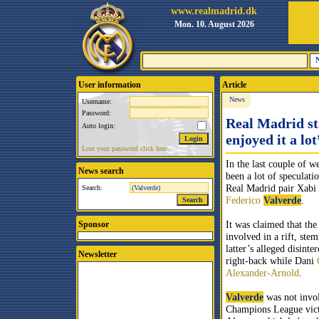
www.realmadrid.dk
Mon. 10. August 2026
User information
Article
News
Username:
Password:
Real Madrid sta
Auto login:
enjoyed it a lot
Lost your password click here.
In the last couple of w
News search
been a lot of speculati
Real Madrid pair Xabi
Search:
Federico
Valverde
.
It was claimed that the
Sponsor
involved in a rift, st
latter’s alleged disinter
Newsletter
right-back while Dani
Alexander-Arnold
.
Valverde
was not invol
Champions League vict