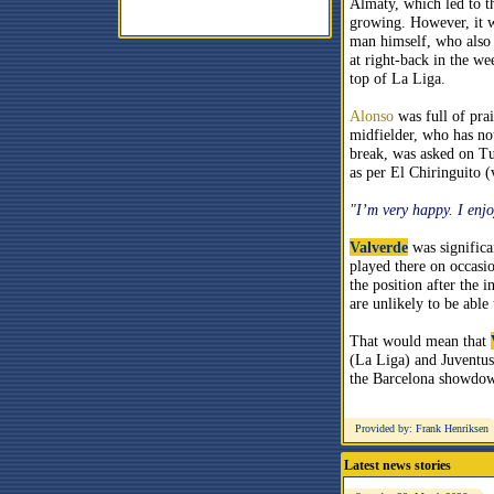
Almaty, which led to th
growing. However, it 
man himself, who also 
at right-back in the we
top of La Liga.
Alonso
was full of pra
midfielder, who has not
break, was asked on Tu
as per El Chiringuito (
"I’m very happy. I enjoy
Valverde
was significa
played there on occasio
the position after the 
are unlikely to be able 
That would mean that
(La Liga) and Juventus
the Barcelona showdow
Provided by: Frank Henriksen
Latest news stories