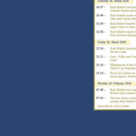
Saturday 28. March 2026
16:47 -
Real Madrid versatile
summer despite growi
16:44 -
Real Madrid starlet 
clear amid Spain-Mo
13:38 -
Real Madrid handed 
target wants to leav
13:30 -
Real Madrid expect f
first summer signing
Friday 20. March 2026
21:24 -
Real Madrid promote
the first team
21:21 -
Guti: “Güler and I had
years”
21:16 -
Mastantuono Earns L
World Cup Preparati
21:14 -
Boost for Arbeloa as
return against Atleti
Monday 16. February 2026
07:38 -
Real Madrid new sign
Benfica after impress
07:36 -
Vinicius Junior reve
joining Real Madrid 
Subscribe in a RSS reader