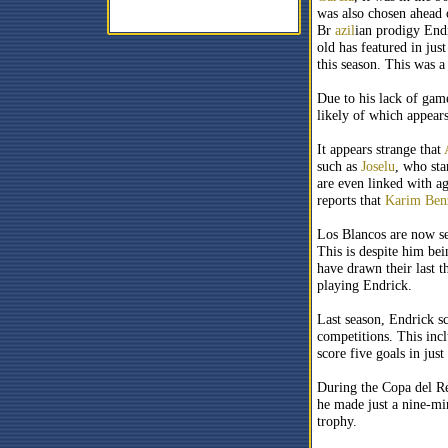
was also chosen ahead 
Br
azil
ian prodigy End
old has featured in ju
this season. This was a
Due to his lack of gam
likely of which appear
It appears strange that
such as
Joselu
, who sta
are even linked with ag
reports that
Karim Ben
Los Blancos are now se
This is despite him bei
have drawn their last t
playing Endrick.
Last season, Endrick sc
competitions. This inc
score five goals in jus
During the Copa del Re
he made just a nine-min
trophy.