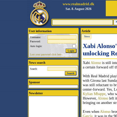
www.realmadrid.dk
Sat. 8. August 2026
User information
Article
News
Username:
Password:
Xabi Alonso'
Auto login:
unlocking Re
Lost your password click here.
Xabi
Alonso
is still in
News search
a certain forward off t
Search:
With Real Madrid play
with Girona last Sund
Sponsor
was still reluctant to b
center-forward. Yes, L
Newsletter
Kylian Mbappe
, who w
However,
Alonso
left i
bringing on another str
Even when
Alonso
bro
García
, it was in the 