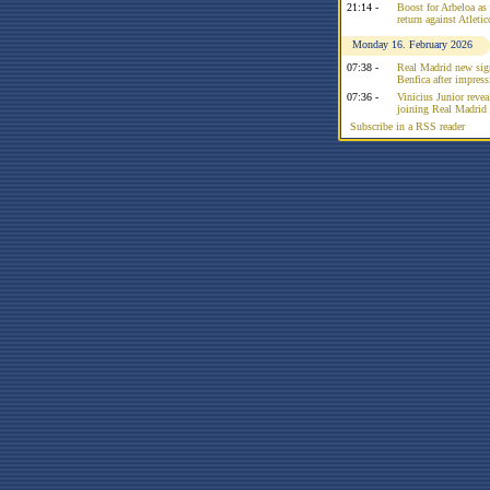
21:14 -
Boost for Arbeloa as
return against Atleti
Monday 16. February 2026
07:38 -
Real Madrid new sign
Benfica after impress
07:36 -
Vinicius Junior reve
joining Real Madrid 
Subscribe in a RSS reader