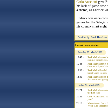
Carlo Ancelotti
gave En
his lack of game time 
a shame, as Endrick w
Endrick was once consi
games for the Seleção
his country's last eight
Provided by: Frank Henriksen
Latest news stories
Saturday 28. March 2026
16:47 -
Real Madrid versatile
summer despite growi
16:44 -
Real Madrid starlet 
clear amid Spain-Mo
13:38 -
Real Madrid handed 
target wants to leav
13:30 -
Real Madrid expect f
first summer signing
Friday 20. March 2026
21:24 -
Real Madrid promote
the first team
21:21 -
Guti: “Güler and I had
years”
21:16 -
Mastantuono Earns L
World Cup Preparati