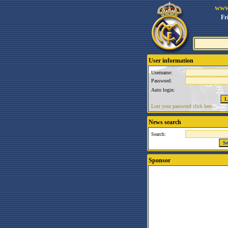
www
Fr
User information
Username:
Password:
Auto login:
Lost your password click here.
News search
Search:
Sponsor