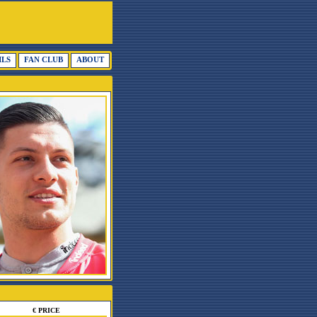
ILS
FAN CLUB
ABOUT
€ PRICE