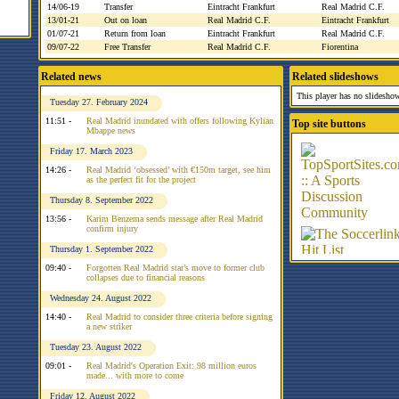
14/06-19
Transfer
Eintracht Frankfurt
Real Madrid C.F.
13/01-21
Out on loan
Real Madrid C.F.
Eintracht Frankfurt
01/07-21
Return from loan
Eintracht Frankfurt
Real Madrid C.F.
09/07-22
Free Transfer
Real Madrid C.F.
Fiorentina
Related news
Related slideshows
This player has no slideshow
Tuesday 27. February 2024
11:51 -
Real Madrid inundated with offers following Kylian
Top site buttons
Mbappe news
Friday 17. March 2023
14:26 -
Real Madrid ‘obsessed’ with €150m target, see him
as the perfect fit for the project
Thursday 8. September 2022
13:56 -
Karim Benzema sends message after Real Madrid
confirm injury
Thursday 1. September 2022
09:40 -
Forgotten Real Madrid star’s move to former club
collapses due to financial reasons
Wednesday 24. August 2022
14:40 -
Real Madrid to consider three criteria before signing
a new striker
Tuesday 23. August 2022
09:01 -
Real Madrid's Operation Exit: 98 million euros
made... with more to come
Friday 12. August 2022