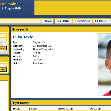
.realmadrid.dk
i. 7. August 2026
NEWS
FIXTURES
STANDINGS
CLUB DETA
Player profile
Luka Jovic
Age:
28 years old
Birthday:
23. December 1997
Nationality:
Bosnia-Herzegovina
Height:
182 cm.
Weight:
85 kg.
Position:
Attacker
Status:
Free transfer
Player history
DATE
EVENT
FROM CLUB
TO CLUB