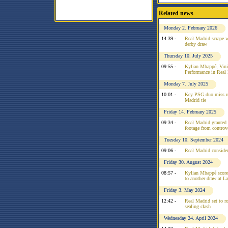
Related news
Monday 2. February 2026
14:39 -
Real Madrid scrape w
derby draw
Thursday 10. July 2025
09:55 -
Kylian Mbappé, Vinic
Performance in Real
Monday 7. July 2025
10:01 -
Key PSG duo miss re
Madrid tie
Friday 14. February 2025
09:34 -
Real Madrid granted
footage from controv
Tuesday 10. September 2024
09:06 -
Real Madrid conside
Friday 30. August 2024
08:57 -
Kylian Mbappé scorel
to another draw at L
Friday 3. May 2024
12:42 -
Real Madrid set to rot
sealing clash
Wednesday 24. April 2024