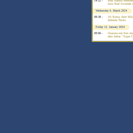
14:32 -
Real Madrid defender 
miss Real Sociedad c
Wednesday 6. March 2024
08:38 -
AS Roma, Inter Mila
defender Nacho
Friday 12. January 2024
09:06 -
Osasuna star fires sh
after defeat: “Super