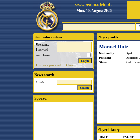
www.realmadrid.dk
Mon. 10. August 2026
User information
Player profile
Username:
Manuel Ruiz
Password:
Nationality:
Spain
Auto login:
Position:
Assistant 
Status:
Out of cont
Lost your password click here.
News search
Search:
Sponsor
Player history
DATE
EVENT