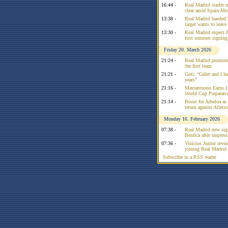
16:44 -
Real Madrid starlet 
clear amid Spain-Mo
13:38 -
Real Madrid handed 
target wants to leav
13:30 -
Real Madrid expect f
first summer signing
Friday 20. March 2026
21:24 -
Real Madrid promote
the first team
21:21 -
Guti: “Güler and I had
years”
21:16 -
Mastantuono Earns L
World Cup Preparati
21:14 -
Boost for Arbeloa as
return against Atleti
Monday 16. February 2026
07:38 -
Real Madrid new sign
Benfica after impress
07:36 -
Vinicius Junior reve
joining Real Madrid 
Subscribe in a RSS reader