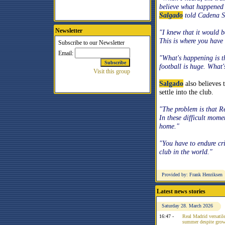
believe what happened 
Salgado
told
Cadena 
Newsletter
"I knew that it would b
This is where you have 
"What's happening is th
football is huge. What
Salgado
also believes 
settle into the club.
"The problem is that R
In these difficult mom
home."
"You have to endure cr
club in the world."
Provided by: Frank Henriksen
Latest news stories
Saturday 28. March 2026
16:47 -
Real Madrid versatile
summer despite growi