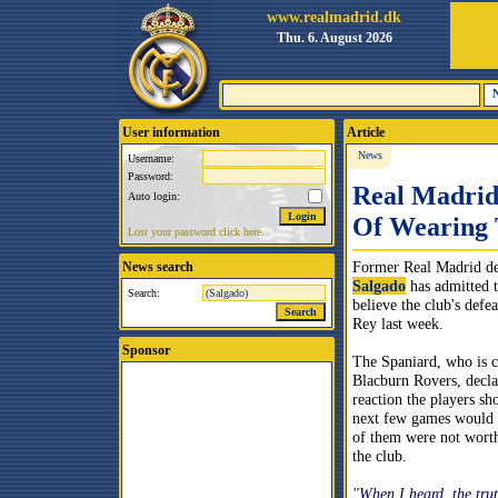
www.realmadrid.dk
Thu. 6. August 2026
User information
Article
News
Username:
Password:
Real Madrid
Auto login:
Of Wearing 
Lost your password click here.
Former Real Madrid d
News search
Salgado
has admitted t
Search:
believe the club's defe
Rey last week.
Sponsor
The Spaniard, who is c
Blacburn Rovers, decla
reaction the players sh
next few games would 
of them were not worth
the club.
"When I heard, the trut