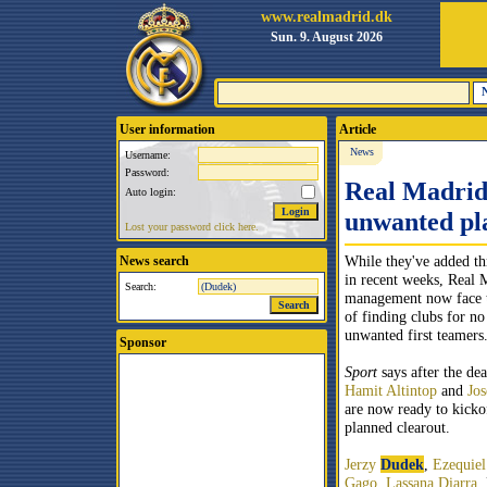
www.realmadrid.dk
Sun. 9. August 2026
User information
Article
News
Username:
Password:
Real Madrid 
Auto login:
unwanted pl
Lost your password click here.
While they've added th
News search
in recent weeks, Real 
Search:
management now face th
of finding clubs for no
unwanted first teamers
Sponsor
Sport
says after the de
Hamit Altintop
and
Jos
are now ready to kicko
planned clearout.
Jerzy
Dudek
,
Ezequiel
Gago
,
Lassana
Diarra
,