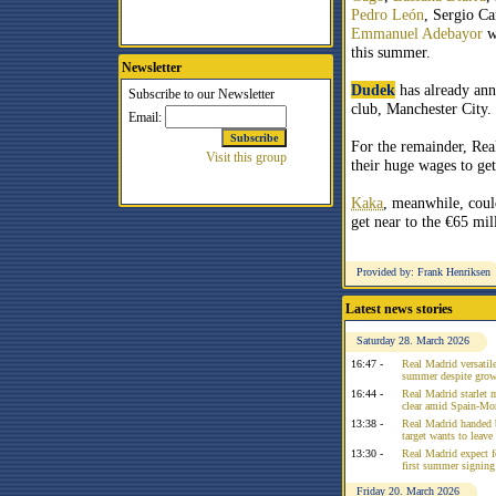
Pedro León
, Sergio Ca
Emmanuel Adebayor
wi
this summer.
Newsletter
Dudek
has already ann
club, Manchester City.
For the remainder, Rea
their huge wages to ge
Kaka
, meanwhile, could
get near to the €65 mi
Provided by: Frank Henriksen
Latest news stories
Saturday 28. March 2026
16:47 -
Real Madrid versatile
summer despite growi
16:44 -
Real Madrid starlet 
clear amid Spain-Mo
13:38 -
Real Madrid handed 
target wants to leav
13:30 -
Real Madrid expect f
first summer signing
Friday 20. March 2026