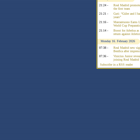
21:24 -
Real Madrid promote
the first team
21:21 -
Guti: “Güler and I had
years”
21:16 -
Mastantuono Earns L
World Cup Preparati
21:14 -
Boost for Arbeloa as
return against Atleti
Monday 16. February 2026
07:38 -
Real Madrid new sign
Benfica after impress
07:36 -
Vinicius Junior reve
joining Real Madrid 
Subscribe in a RSS reader