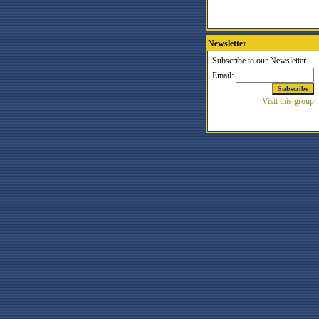
Newsletter