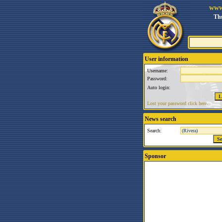
www
Thu
User information
Username:
Password:
Auto login:
Lost your password click here.
News search
Search:
Sponsor