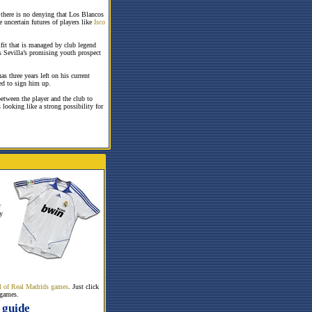
 there is no denying that Los Blancos
e uncertain futures of players like
Isco
fit that is managed by club legend
s Sevilla’s promising youth prospect
s three years left on his current
red to sign him up.
between the player and the club to
 looking like a strong possibility for
r
y
all of Real Madrids games
. Just click
 games.
 guide