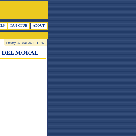
ILS
FAN CLUB
ABOUT
Tuesday 25. May 2021 - 14:46
O DEL MORAL