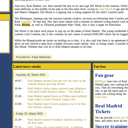
And now, Real Madrid, too, have entered the fray to try and sign Del Moral in the summer. While
need additions in the middle of the park at the first-team level, owing to
Luka Modric
’s age and th
and Martin Odegaard, Del Moral is a signing that is being targeted for the club’s Castilla outfit.
The Merengues, heading into the summer transfer window, are keen on bolstering their Castilla out
Raul
Gonzalez
. To that end, they have been linked with a number of talented young players such a
Pablo
Rivera
, as well as Villarreal goalkeeper Marc Vidal, who is also a target for Barcelona.
Del Moral is the latest such player to pop up on the radars of Real Madrid. The young midfielder ha
contract with Cordoba, but it also contains an exit clause of around €500,000 which can be trigge
While the Blanquiverde are intent on holding on to him, it is also said that there is an agreement 
allow an exit should a team from a higher division come calling. And, as things stand, a transfer is
Del Moral. Whether that will be to Real Madrid remains to be seen.
Provided by: Frank Henriksen
Latest news stories
Fan box
Fan gear
Saturday 28. March 2026
16:47 -
Real Madrid versatile forward will not leave in the
MMSport
have lots of Real
summer despite growing interest
Madrid gear, just waiting fo
you. They do everything the
16:44 -
Real Madrid starlet makes national team allegiance
can, to get the latest gear to
clear amid Spain-Morocco battle – ‘My dream is…’
make you a bling bling fan.
13:38 -
Real Madrid handed boost as €100m-rated midfield
Click here
target wants to leave Premier League club
13:30 -
Real Madrid expect former academy star to be their
Real Madrid
first summer signing
Tickets
Friday 20. March 2026
We can provide
tickets for 
21:24 -
Real Madrid promote breakout academy prodigy to
here, and select from all the
the first team
Soccer training
21:21 -
Guti: “Güler and I had parallel lives, in different