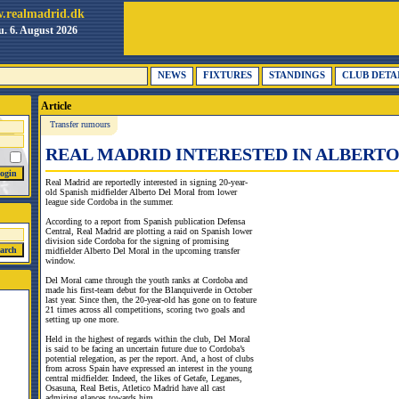
.realmadrid.dk
. 6. August 2026
NEWS
FIXTURES
STANDINGS
CLUB DETA
Article
Transfer rumours
REAL MADRID INTERESTED IN ALBERT
Real Madrid are reportedly interested in signing 20-year-
old Spanish midfielder Alberto Del Moral from lower
league side Cordoba in the summer.
According to a report from Spanish publication Defensa
Central, Real Madrid are plotting a raid on Spanish lower
division side Cordoba for the signing of promising
midfielder Alberto Del Moral in the upcoming transfer
window.
Del Moral came through the youth ranks at Cordoba and
made his first-team debut for the Blanquiverde in October
last year. Since then, the 20-year-old has gone on to feature
21 times across all competitions, scoring two goals and
setting up one more.
Held in the highest of regards within the club, Del Moral
is said to be facing an uncertain future due to Cordoba’s
potential relegation, as per the report. And, a host of clubs
from across Spain have expressed an interest in the young
central midfielder. Indeed, the likes of Getafe, Leganes,
Osasuna, Real Betis, Atletico Madrid have all cast
admiring glances towards him.