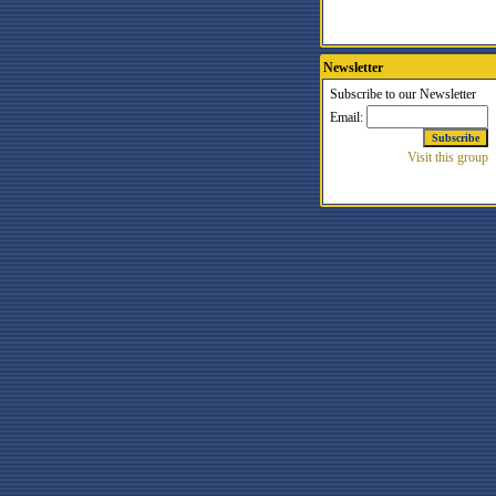
Newsletter