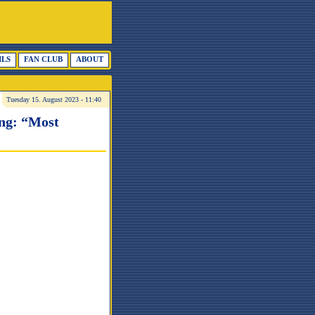
ILS
FAN CLUB
ABOUT
Tuesday 15. August 2023 - 11:40
ing: “Most