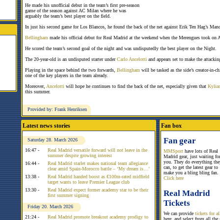
He made his unofficial debut in the team’s first pre-season
game of the season against AC Milan where he was
arguably the team’s best player on the field.
In just his second game for Los Blancos, he found the back of the net against Erik Ten Hag’s Manc
Bellingham
made his official debut for Real Madrid at the weekend when the Merengues took on 
He scored the team’s second goal of the night and was undisputedly the best player on the Night.
The 20-year-old is an undisputed starter under
Carlo Ancelotti
and appears set to make the attackin
Playing in the space behind the two forwards,
Bellingham
will be tasked as the side’s creator-in-ch
one of the key players in the team already.
Moreover,
Ancelotti
will hope he continues to find the back of the net, especially given that
Kylia
this summer.
Provided by: Frank Henriksen
Latest news stories
Fan box
Fan gear
Saturday 28. March 2026
16:47 -
Real Madrid versatile forward will not leave in the
MMSport
have lots of Real
summer despite growing interest
Madrid gear, just waiting fo
you. They do everything the
16:44 -
Real Madrid starlet makes national team allegiance
can, to get the latest gear to
clear amid Spain-Morocco battle – ‘My dream is…’
make you a bling bling fan.
13:38 -
Real Madrid handed boost as €100m-rated midfield
Click here
target wants to leave Premier League club
13:30 -
Real Madrid expect former academy star to be their
Real Madrid
first summer signing
Tickets
Friday 20. March 2026
We can provide
tickets for 
21:24 -
Real Madrid promote breakout academy prodigy to
here, and select from all the