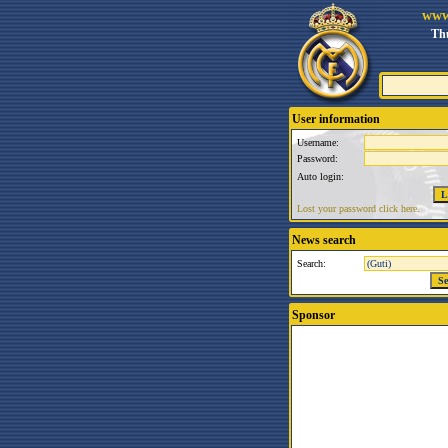
www
Thu
User information
Username:
Password:
Auto login:
Lost your password click here.
News search
Search:
Sponsor