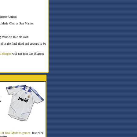
hester United.
Athletic Club at San Mames.
g midfield role his own.
ief in the final third and appears to be
n Mbappe
will not join Los Blancos
r
y
all of Real Madrids games
. Just click
 games.