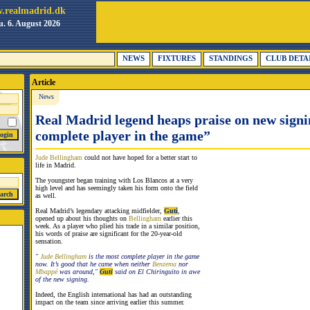
.realmadrid.dk
. 6. August 2026
NEWS
FIXTURES
STANDINGS
CLUB DETA
Article
News
Real Madrid legend heaps praise on new sign
complete player in the game”
Jude Bellingham
could not have hoped for a better start to
life in Madrid.
The youngster began training with Los Blancos at a very
high level and has seemingly taken his form onto the field
as well.
Real Madrid’s legendary attacking midfielder,
Guti
,
opened up about his thoughts on
Bellingham
earlier this
week. As a player who plied his trade in a similar position,
his words of praise are significant for the 20-year-old
sensation.
"
Jude Bellingham
is the most complete player in the game
now. It’s good that he came when neither
Benzema
nor
Mbappé
was around,"
Guti
said on El Chiringuito in awe
of the new signing.
Indeed, the English international has had an outstanding
impact on the team since arriving earlier this summer.