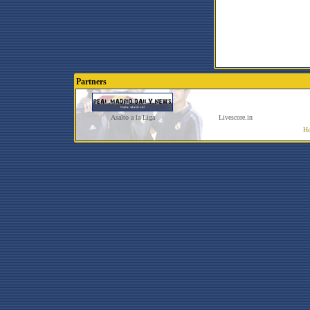
Partners
Asalto a la Liga
Livescore.in
Ho