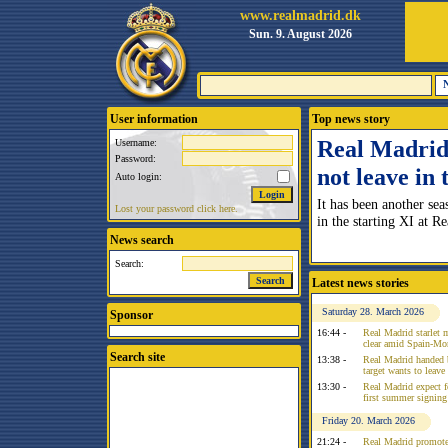
www.realmadrid.dk
Sun. 9. August 2026
User information
Top news story
Real Madrid 
Username:
Password:
not leave in
Auto login:
It has been another sea
Lost your password click here.
in the starting XI at R
News search
Search:
Latest news stories
Saturday 28. March 2026
Sponsor
16:44 -
Real Madrid starlet 
clear amid Spain-Mo
Search site
13:38 -
Real Madrid handed 
target wants to leav
13:30 -
Real Madrid expect f
first summer signing
Friday 20. March 2026
21:24 -
Real Madrid promote