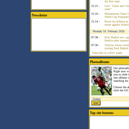
the first team
21:21 -
Guti: “Güler and I had
years”
21:16 -
Mastantuono Earns L
Newsletter
World Cup Preparati
21:14 -
Boost for Arbeloa as
return against Atleti
Monday 16. February 2026
07:38 -
Real Madrid new sign
Benfica after impress
07:36 -
Vinicius Junior reve
joining Real Madrid 
Subscribe in a RSS reader
Photoalbums
Our photoalb
Right now w
you to slide
into albums 
searching for.
Choose the a
click the GO 
Top site buttons