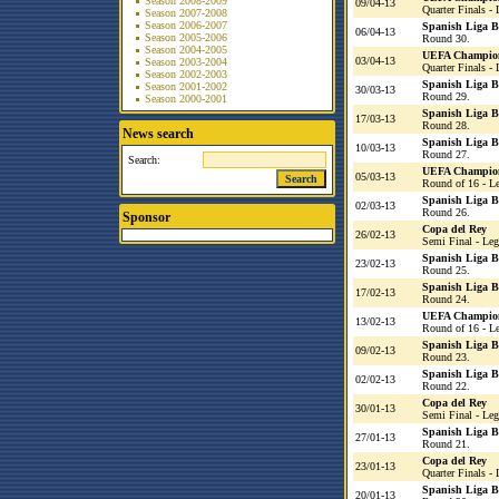
Season 2008-2009
09/04-13
Quarter Finals - 
Season 2007-2008
Season 2006-2007
Spanish Liga 
06/04-13
Season 2005-2006
Round 30.
Season 2004-2005
UEFA Champio
03/04-13
Season 2003-2004
Quarter Finals - 
Season 2002-2003
Spanish Liga 
Season 2001-2002
30/03-13
Round 29.
Season 2000-2001
Spanish Liga 
17/03-13
Round 28.
News search
Spanish Liga 
10/03-13
Round 27.
Search:
UEFA Champio
05/03-13
Round of 16 - L
Spanish Liga 
02/03-13
Round 26.
Sponsor
Copa del Rey
26/02-13
Semi Final - Leg
Spanish Liga 
23/02-13
Round 25.
Spanish Liga 
17/02-13
Round 24.
UEFA Champio
13/02-13
Round of 16 - L
Spanish Liga 
09/02-13
Round 23.
Spanish Liga 
02/02-13
Round 22.
Copa del Rey
30/01-13
Semi Final - Leg
Spanish Liga 
27/01-13
Round 21.
Copa del Rey
23/01-13
Quarter Finals - 
Spanish Liga 
20/01-13