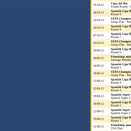
Copa del Rey
31/10-12
Fourth Round - 
Spanish Liga 
28/10-12
Round 9.
UEFA Champio
24/10-12
Group Play - Ma
Spanish Liga 
20/10-12
Round 8.
Spanish Liga 
07/10-12
Round 7.
UEFA Champio
03/10-12
Group Play - Ma
Spanish Liga 
30/09-12
Round 6.
Friendship mat
26/09-12
Santiago Bernab
Spanish Liga 
24/09-12
Round 5.
UEFA Champio
18/09-12
Group Play - Ma
Spanish Liga 
15/09-12
Round 4.
Spanish Liga 
02/09-12
Round 3.
Spanish Super
29/08-12
Spanish Super C
Spanish Liga 
26/08-12
Round 2.
Spanish Super
22/08-12
Spanish Super C
Spanish Liga 
19/08-12
Round 1.
Friendship mat
11/08-12
USA Tour