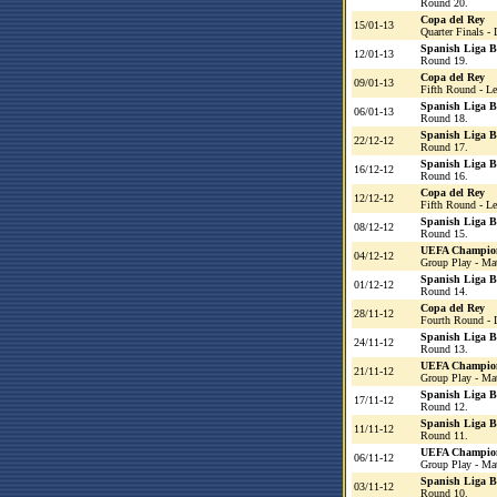
Round 20.
Copa del Rey
15/01-13
Quarter Finals - 
Spanish Liga 
12/01-13
Round 19.
Copa del Rey
09/01-13
Fifth Round - L
Spanish Liga 
06/01-13
Round 18.
Spanish Liga 
22/12-12
Round 17.
Spanish Liga 
16/12-12
Round 16.
Copa del Rey
12/12-12
Fifth Round - L
Spanish Liga 
08/12-12
Round 15.
UEFA Champio
04/12-12
Group Play - Ma
Spanish Liga 
01/12-12
Round 14.
Copa del Rey
28/11-12
Fourth Round - 
Spanish Liga 
24/11-12
Round 13.
UEFA Champio
21/11-12
Group Play - Ma
Spanish Liga 
17/11-12
Round 12.
Spanish Liga 
11/11-12
Round 11.
UEFA Champio
06/11-12
Group Play - Ma
Spanish Liga 
03/11-12
Round 10.