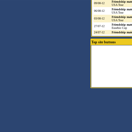
Friendship mat
09/08-12
USA Tour
Friendship mat
06/08-12
USA Tour
Friendship mat
03/08-12
USA Tour
Friendship mat
27/07-12
Eusebio Cup
24/07-12
Friendship mat
Top site buttons