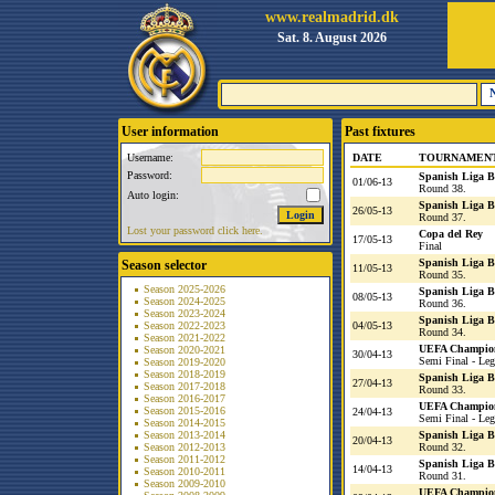
www.realmadrid.dk
Sat. 8. August 2026
User information
Past fixtures
Username:
DATE
TOURNAMEN
Password:
Spanish Liga 
01/06-13
Round 38.
Auto login:
Spanish Liga 
26/05-13
Round 37.
Lost your password click here.
Copa del Rey
17/05-13
Final
Spanish Liga 
Season selector
11/05-13
Round 35.
Season 2025-2026
Spanish Liga 
08/05-13
Season 2024-2025
Round 36.
Season 2023-2024
Spanish Liga 
Season 2022-2023
04/05-13
Round 34.
Season 2021-2022
UEFA Champio
Season 2020-2021
30/04-13
Semi Final - Leg
Season 2019-2020
Season 2018-2019
Spanish Liga 
27/04-13
Season 2017-2018
Round 33.
Season 2016-2017
UEFA Champio
Season 2015-2016
24/04-13
Semi Final - Leg
Season 2014-2015
Season 2013-2014
Spanish Liga 
20/04-13
Season 2012-2013
Round 32.
Season 2011-2012
Spanish Liga 
14/04-13
Season 2010-2011
Round 31.
Season 2009-2010
UEFA Champio