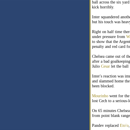
ball across the six yar
kick horribly.
Inter squandered anoth
but his touch was heav
Right on half time the
under pressure from
Wa
to show that the Argent
penalty and red card f
Chelsea came out of the
after a bad goalkeepin
Julio
Cesar
let the ball
Inter's reaction was i
and slammed home the b
been blocked.
Mourinho
went for the
lost Cech to a serious
On 65 minutes Chelsea 
from point blank rang
Pandev replaced
Eto'o