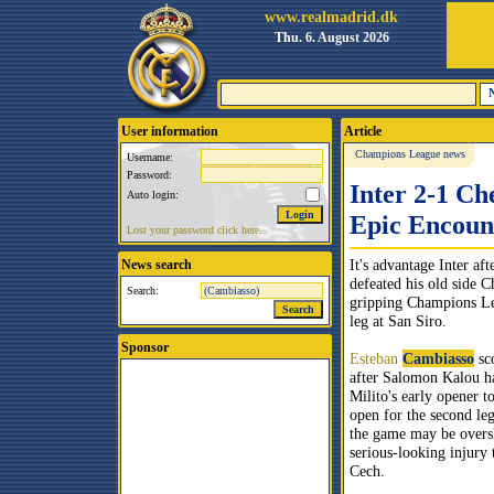
www.realmadrid.dk
Thu. 6. August 2026
User information
Article
Champions League news
Username:
Password:
Inter 2-1 Ch
Auto login:
Epic Encoun
Lost your password click here.
It's advantage Inter af
News search
defeated his old side C
Search:
gripping Champions Lea
leg at San Siro.
Sponsor
Esteban
Cambiasso
sc
after Salomon Kalou h
Milito's early opener t
open for the second le
the game may be over
serious-looking injury 
Cech.