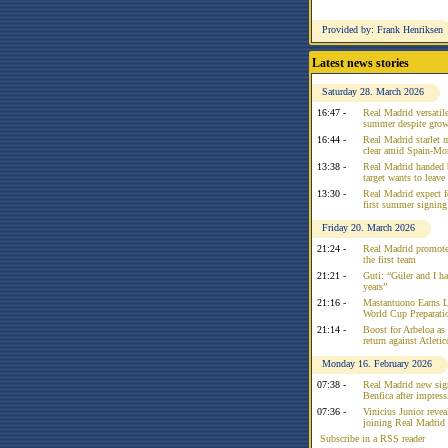
Provided by: Frank Henriksen
Latest news stories
Saturday 28. March 2026
16:47 -
Real Madrid versatile
summer despite growi
16:44 -
Real Madrid starlet 
clear amid Spain-Mo
13:38 -
Real Madrid handed 
target wants to leav
13:30 -
Real Madrid expect f
first summer signing
Friday 20. March 2026
21:24 -
Real Madrid promote
the first team
21:21 -
Guti: “Güler and I had
years”
21:16 -
Mastantuono Earns L
World Cup Preparati
21:14 -
Boost for Arbeloa as
return against Atleti
Monday 16. February 2026
07:38 -
Real Madrid new sign
Benfica after impress
07:36 -
Vinicius Junior reve
joining Real Madrid 
Subscribe in a RSS reader