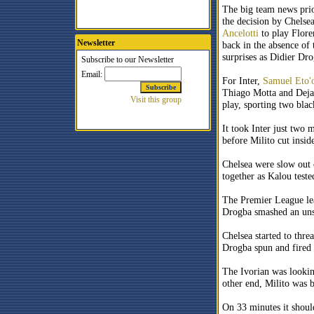
The big team news prio
the decision by Chelse
Ancelotti
to play Flore
Newsletter
back in the absence of
surprises as Didier Dr
For Inter,
Samuel
Eto'
Thiago Motta and Dejan
play, sporting two blac
It took Inter just two
before Milito
cut insid
Chelsea were slow out o
together as Kalou teste
The Premier League lea
Drogba smashed an unst
Chelsea started to thr
Drogba spun and fired
The Ivorian was lookin
other end, Milito was 
On 33 minutes it shoul