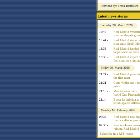
Provided by: Frank Henriksen
Latest news stories
Saturday 28. March 2026
16:47 -
Real Madrid versatile
summer despite growi
16:44 -
Real Madrid starlet 
clear amid Spain-Mo
13:38 -
Real Madrid handed 
target wants to leav
13:30 -
Real Madrid expect f
first summer signing
Friday 20. March 2026
21:24 -
Real Madrid promote
the first team
21:21 -
Guti: “Güler and I had
years”
21:16 -
Mastantuono Earns L
World Cup Preparati
21:14 -
Boost for Arbeloa as
return against Atleti
Monday 16. February 2026
07:38 -
Real Madrid new sign
Benfica after impress
07:36 -
Vinicius Junior reve
joining Real Madrid 
Subscribe in a RSS reader