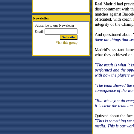
Real Madrid had previo
disappointment with th
matches against Barce
Newsletter
officiated, with coach
integrity of the Champi
And questioned about 
there are things that 
Madrid's assistant lame
what they achieved on t
"The result is what it 
performed and the oppo
with how the players w
"The team showed the s
consequence of the wor
"But when you do everyt
it is clear the team are
Quizzed about the fact
"This is something we a
media. This is our wor