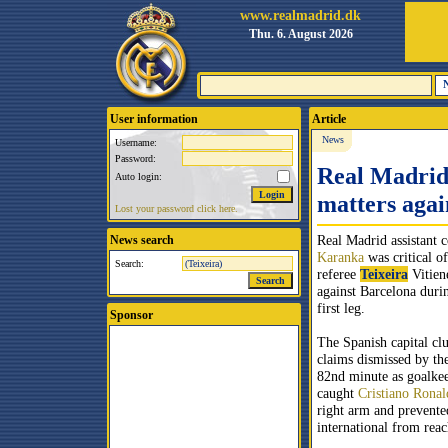
www.realmadrid.dk
Thu. 6. August 2026
User information
Article
News
Username:
Password:
Real Madrid'
Auto login:
matters agai
Lost your password click here.
Real Madrid
assistant 
News search
Karanka
was critical o
Search:
referee
Teixeira
Vitien
against Barcelona duri
first leg.
Sponsor
The Spanish capital cl
claims dismissed by the
82nd minute as goalkee
caught
Cristiano Ronal
right arm and prevente
international from reac