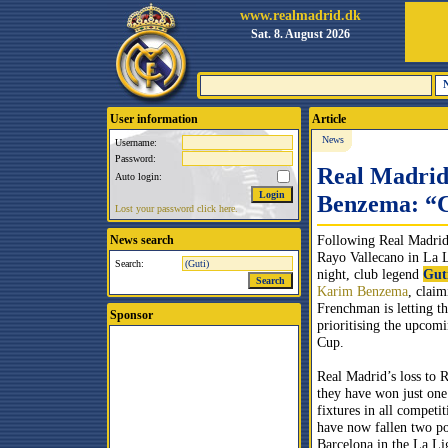
www.realmadrid.dk
Sat. 8. August 2026
User information
Article
News
Username:
Password:
Real Madrid 
Auto login:
Benzema: “C
Lost your password click here.
Following Real Madrid’
News search
Rayo Vallecano in La
Search:
night, club legend
Gut
Karim Benzema
, claim
Frenchman is letting 
Sponsor
prioritising the upco
Cup.
Real Madrid’s loss to 
they have won just one 
fixtures in all competi
have now fallen two po
Barcelona in the La Lig