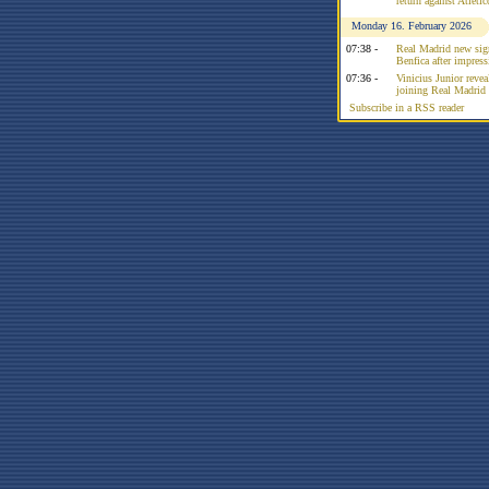
return against Atleti
Monday 16. February 2026
07:38 -
Real Madrid new sign
Benfica after impress
07:36 -
Vinicius Junior reve
joining Real Madrid 
Subscribe in a RSS reader