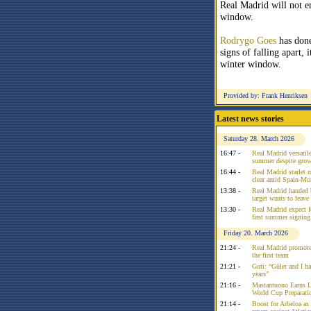
Real Madrid will not en
window.
Rodrygo Goes
has done
signs of falling apart,
winter window.
Provided by: Frank Henriksen
Latest news stories
Saturday 28. March 2026
16:47 -
Real Madrid versatile
summer despite growi
16:44 -
Real Madrid starlet 
clear amid Spain-Mo
13:38 -
Real Madrid handed 
target wants to leav
13:30 -
Real Madrid expect f
first summer signing
Friday 20. March 2026
21:24 -
Real Madrid promote
the first team
21:21 -
Guti: “Güler and I had
years”
21:16 -
Mastantuono Earns L
World Cup Preparati
21:14 -
Boost for Arbeloa as