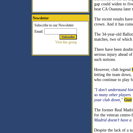
gap could widen to five
beat CA Osasuna later 
Newsletter
The recent results have
crown. And it has coi
The 34-year-old Ballon
matches, two of which 
There have been doubt
serious injury ahead 
such notions.
However, club legend
letting the team down,
who continue to play f
"I don’t understand hi
so many other players. 
your club down,"
Guti
The former Real Madrid
for the veteran centre
Madrid doesn’t have a 
Despite the lack of a n