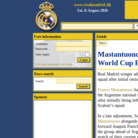
www.realmadrid.dk
Sat. 8. August 2026
User information
Article
News
Username:
Password:
Mastantuono
Auto login:
World Cup P
Lost your password click here.
Real Madrid winger add
News search
squad after initial omis
Search:
Franco Mastantuono
ha
the Argentine national 
Sponsor
after initially being le
Scaloni’s squad.
In a late adjustment, S
Mastantuono
alongside
forward Joaquín Panich
the group ahead of Arge
match of their current 