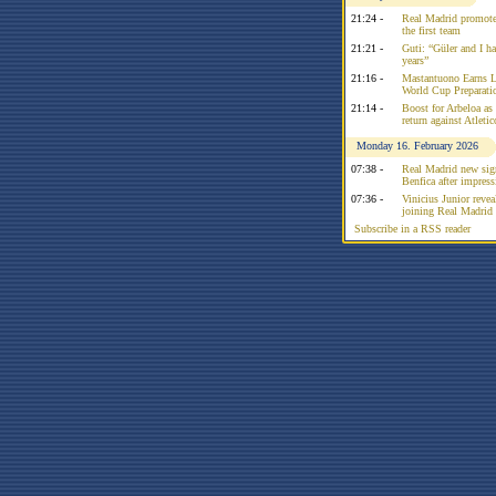
21:24 -
Real Madrid promote
the first team
21:21 -
Guti: “Güler and I had
years”
21:16 -
Mastantuono Earns L
World Cup Preparati
21:14 -
Boost for Arbeloa as
return against Atleti
Monday 16. February 2026
07:38 -
Real Madrid new sign
Benfica after impress
07:36 -
Vinicius Junior reve
joining Real Madrid 
Subscribe in a RSS reader