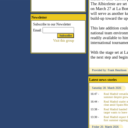
The Albiceleste are set
on March 27 at La Bom
will serve as another ke
Newsletter
build-up toward the u
This late addition coul
national team environm
readily available to hi
international tourname
With the stage set at 
the next step and begin
Provided by: Frank Henriksen
Latest news stories
Saturday 28. March 2026
16:47 -
Real Madrid versatile
summer despite growi
16:44 -
Real Madrid starlet 
clear amid Spain-Mo
13:38 -
Real Madrid handed 
target wants to leav
13:30 -
Real Madrid expect f
first summer signing
Friday 20. March 2026