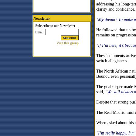
addressing his long-te
clarity and confidence,
Newsletter
"My dream? To make my 
He followed that up by
remains on progression 
"If I’m here, it’s becau
These comments arrive 
switch allegiances.
The North African natio
Bounou even personall
The goalkeeper made Mo
said,
"We will always 
Despite that strong pu
The Real Madrid midfie
When asked about his cu
"I’m really happy. I’m