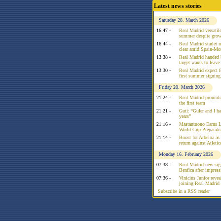
Latest news stories
Saturday 28. March 2026
16:47 -
Real Madrid versatile
summer despite growi
16:44 -
Real Madrid starlet 
clear amid Spain-Mo
13:38 -
Real Madrid handed 
target wants to leav
13:30 -
Real Madrid expect f
first summer signing
Friday 20. March 2026
21:24 -
Real Madrid promote
the first team
21:21 -
Guti: “Güler and I had
years”
21:16 -
Mastantuono Earns L
World Cup Preparati
21:14 -
Boost for Arbeloa as
return against Atleti
Monday 16. February 2026
07:38 -
Real Madrid new sign
Benfica after impress
07:36 -
Vinicius Junior reve
joining Real Madrid 
Subscribe in a RSS reader