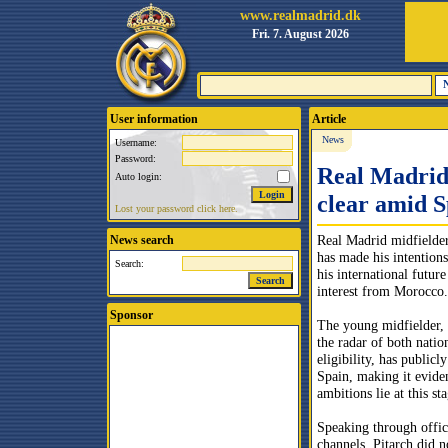
www.realmadrid.dk
Fri. 7. August 2026
User information
Article
News
Username:
Password:
Real Madrid 
Auto login:
clear amid 
Lost your password click here.
Real Madrid midfielde
News search
has made his intentions
Search:
his international futu
interest from Morocco.
Sponsor
The young midfielder,
the radar of both natio
eligibility, has publicl
Spain, making it evide
ambitions lie at this sta
Speaking through offic
channels, Pitarch did n