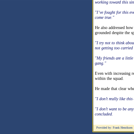
working toward this sin
"I’ve fought for this e
come true."
He also addressed how h
grounded despite the sp
"I try not to think abo
not getting too carried
"My friends are a litt
gang."
Even with increasing re
within the squad.
He made that clear when
"I don’t really like this
"I don’t want to be an
concluded.
Provided by: Frank Henriksen